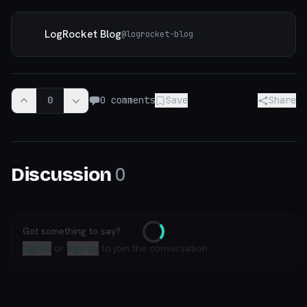
LogRocket Blog
@
logrocket-blog
0
0
comments
Save
Share
0
Discussion
Got something to say?
Loading
Sign in
or
sign up
to join the conversation.