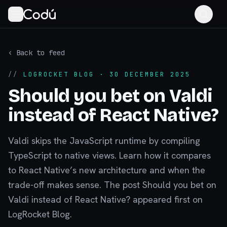
‹ Back to feed
//
LOGROCKET BLOG
· 30 DECEMBER 2025
Should you bet on Valdi
instead of React Native?
Valdi skips the JavaScript runtime by compiling
TypeScript to native views. Learn how it compares
to React Native’s new architecture and when the
trade-off makes sense. The post Should you bet on
Valdi instead of React Native? appeared first on
LogRocket Blog.