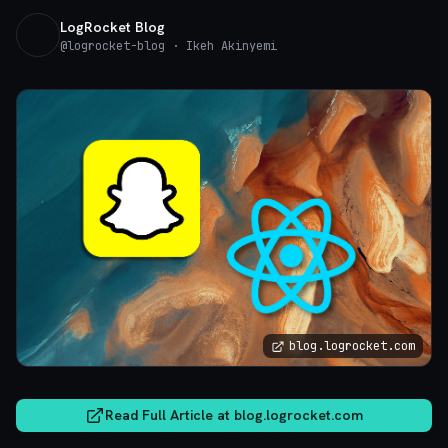
LogRocket Blog
@
logrocket-blog
· Ikeh Akinyemi
blog.logrocket.com
Read Full Article at
blog.logrocket.com