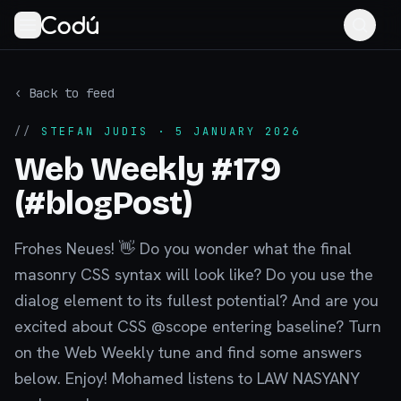
‹ Back to feed
//
STEFAN JUDIS
· 5 JANUARY 2026
Web Weekly #179
(#blogPost)
Frohes Neues! 👋 Do you wonder what the final
masonry CSS syntax will look like? Do you use the
dialog element to its fullest potential? And are you
excited about CSS @scope entering baseline? Turn
on the Web Weekly tune and find some answers
below. Enjoy! Mohamed listens to LAW NASYANY