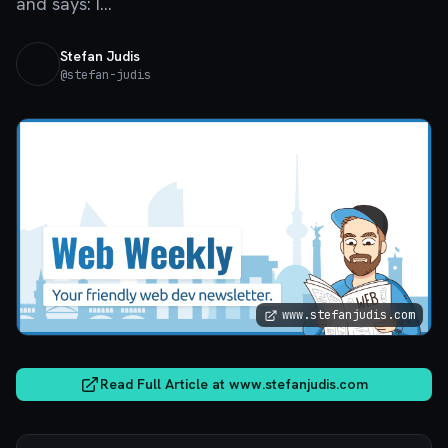
and says: I...
Stefan Judis
@
stefan-judis
www.stefanjudis.com
Read Full Article at
www.stefanjudis.com