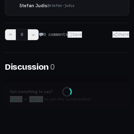
Stefan Judis
@
stefan-judis
0
0
comments
Save
Share
0
Discussion
Got something to say?
Loading
Sign in
or
sign up
to join the conversation.