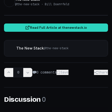
@
the-new-stack
· Bill Doerrfeld
thenewstack.io
Read Full Article at
thenewstack.io
The New Stack
@
the-new-stack
0
0
comments
Save
Share
0
Discussion