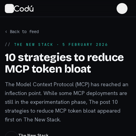
‹ Back to feed
//
THE NEW STACK
· 5 FEBRUARY 2026
10 strategies to reduce
MCP token bloat
The Model Context Protocol (MCP) has reached an
inflection point. While some MCP deployments are
still in the experimentation phase, The post 10
strategies to reduce MCP token bloat appeared
first on The New Stack.
The New Stack