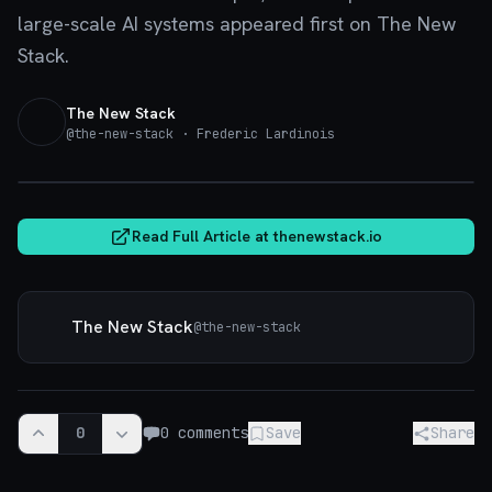
large-scale AI systems appeared first on The New
Stack.
The New Stack
@
the-new-stack
· Frederic Lardinois
thenewstack.io
Read Full Article at
thenewstack.io
The New Stack
@
the-new-stack
0
0
comments
Save
Share