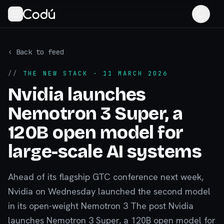
‹ Back to feed
//
THE NEW STACK
· 11 MARCH 2026
Nvidia launches
Nemotron 3 Super, a
120B open model for
large-scale AI systems
Ahead of its flagship GTC conference next week,
Nvidia on Wednesday launched the second model
in its open-weight Nemotron 3 The post Nvidia
launches Nemotron 3 Super, a 120B open model for