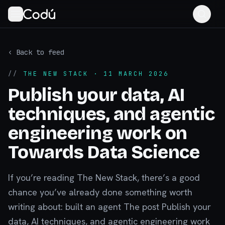
‹ Back to feed
//
THE NEW STACK
· 11 MARCH 2026
Publish your data, AI
techniques, and agentic
engineering work on
Towards Data Science
If you’re reading The New Stack, there’s a good
chance you’ve already done something worth
writing about: built an agent The post Publish your
data, AI techniques, and agentic engineering work