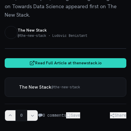
on Towards Data Science appeared first on The
New Stack.
The New Stack
@
the-new-stack
· Ludovic Benistant
thenewstack.io
Read Full Article at
thenewstack.io
The New Stack
@
the-new-stack
0
0
comments
Save
Share