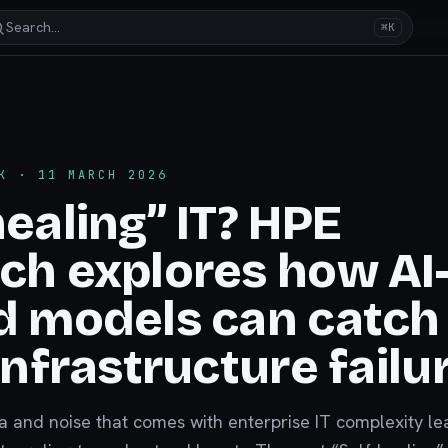
Search…
⌘K
K
· 11 MARCH 2026
healing” IT? HPE
ch explores how AI
d models can catch
 infrastructure failu
 and noise that comes with enterprise IT complexity le