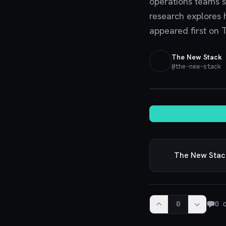
operations teams s
research explores h
appeared first on 
The New Stack
@
the-new-stack
·
The New Stac
0
0
c