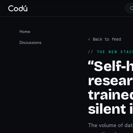
Home
‹ Back to feed
Discussions
//
THE NEW STAC
“Self-
resear
traine
silent
The volume of data