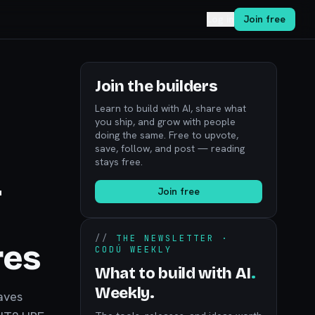
Log in
Join free
Join the builders
Learn to build with AI, share what
you ship, and grow with people
doing the same. Free to upvote,
save, follow, and post — reading
stays free.
-
Join free
//
THE NEWSLETTER ·
res
CODÚ WEEKLY
What to build with AI
.
Weekly.
aves