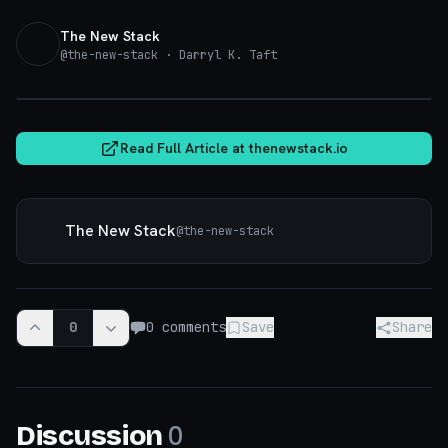
The New Stack
@
the-new-stack
· Darryl K. Taft
thenewstack.io
Read Full Article at
thenewstack.io
The New Stack
@
the-new-stack
0
0
comments
Save
Share
0
Discussion