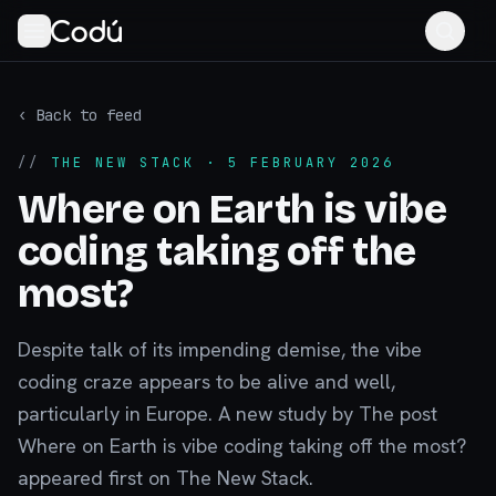
‹ Back to feed
//
THE NEW STACK
· 5 FEBRUARY 2026
Where on Earth is vibe
coding taking off the
most?
Despite talk of its impending demise, the vibe
coding craze appears to be alive and well,
particularly in Europe. A new study by The post
Where on Earth is vibe coding taking off the most?
appeared first on The New Stack.