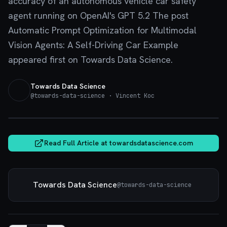
accuracy of an autonomous vehicle car safety
agent running on OpenAI's GPT 5.2 The post
Automatic Prompt Optimization for Multimodal
Vision Agents: A Self-Driving Car Example
appeared first on Towards Data Science.
Towards Data Science
@
towards-data-science
· Vincent Koc
towardsdatascience.com
Read Full Article at
towardsdatascience.com
Towards Data Science
@
towards-data-science