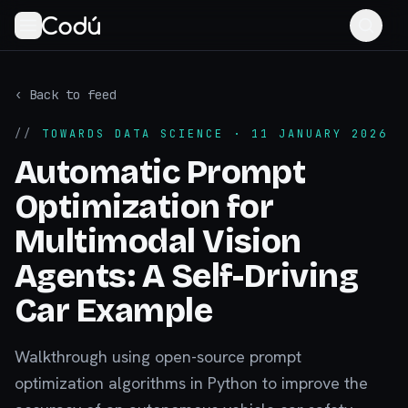
‹ Back to feed
//
TOWARDS DATA SCIENCE
· 11 JANUARY 2026
Automatic Prompt
Optimization for
Multimodal Vision
Agents: A Self-Driving
Car Example
Walkthrough using open-source prompt
optimization algorithms in Python to improve the