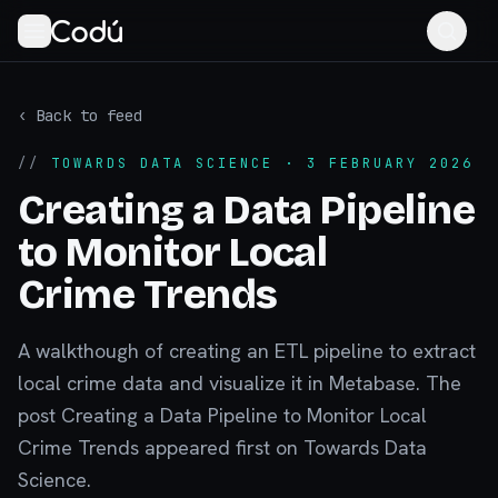
‹ Back to feed
//
TOWARDS DATA SCIENCE
· 3 FEBRUARY 2026
Creating a Data Pipeline
to Monitor Local
Crime Trends
A walkthough of creating an ETL pipeline to extract
local crime data and visualize it in Metabase. The
post Creating a Data Pipeline to Monitor Local
Crime Trends appeared first on Towards Data
Science.