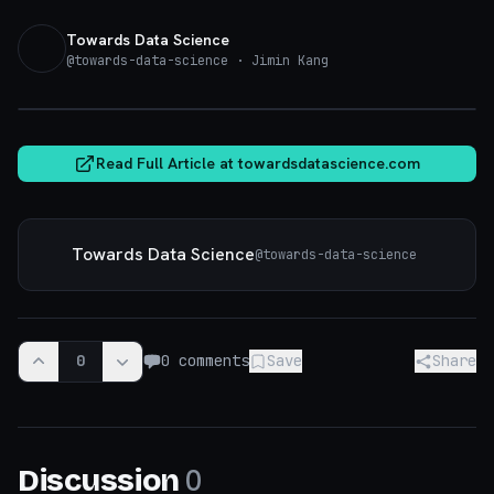
Towards Data Science
@
towards-data-science
· Jimin Kang
towardsdatascience.com
Read Full Article at
towardsdatascience.com
Towards Data Science
@
towards-data-science
0
0
comments
Save
Share
0
Discussion