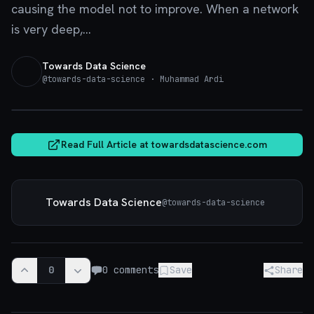
causing the model not to improve. When a network
is very deep,...
Towards Data Science
@
towards-data-science
· Muhammad Ardi
towardsdatascience.com
Read Full Article at
towardsdatascience.com
Towards Data Science
@
towards-data-science
0
0
comments
Save
Share