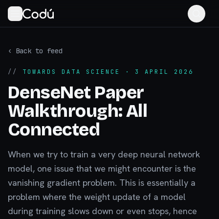
‹ Back to feed
//
TOWARDS DATA SCIENCE
· 3 APRIL 2026
DenseNet Paper
Walkthrough: All
Connected
When we try to train a very deep neural network
model, one issue that we might encounter is the
vanishing gradient problem. This is essentially a
problem where the weight update of a model
during training slows down or even stops, hence