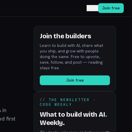
Log in
Join free
Join the builders
Learn to build with AI, share what
you ship, and grow with people
doing the same. Free to upvote,
M
save, follow, and post — reading
stays free.
Join free
//
THE NEWSLETTER ·
CODÚ WEEKLY
 in
What to build with AI
.
d first
Weekly.