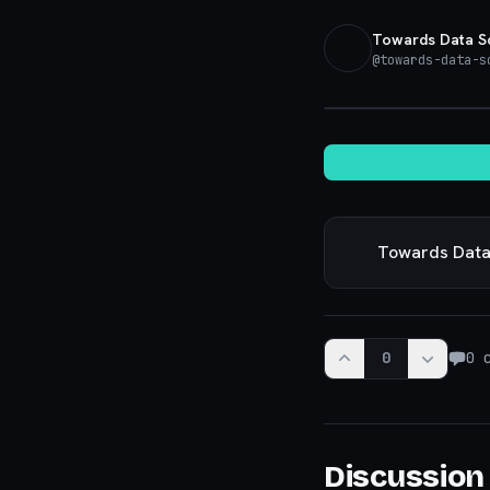
Towards Data S
@
towards-data-s
Towards Data
0
0
c
Discussion