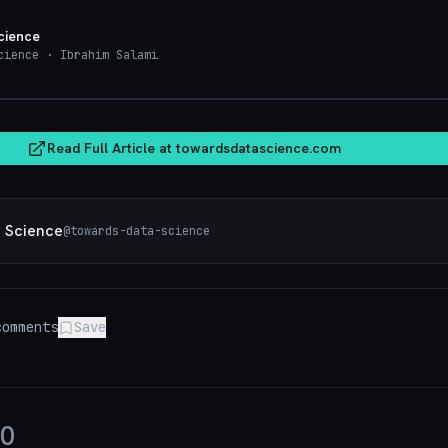
cience
cience
· Ibrahim Salami
towardsdatasci
Read Full Article at
towardsdatascience.com
 Science
@
towards-data-science
omments
Save
0