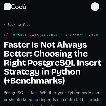
‹ Back to feed
//
TOWARDS DATA SCIENCE
· 8 JANUARY 2026
Faster Is Not Always
Better: Choosing the
Right PostgreSQL Insert
Strategy in Python
(+Benchmarks)
PostgreSQL is fast. Whether your Python code can
or should keep up depends on context. This article