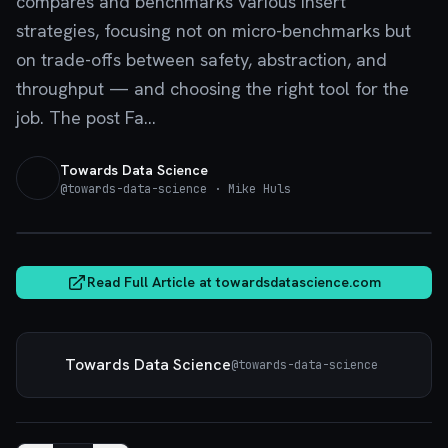
compares and benchmarks various insert
strategies, focusing not on micro-benchmarks but
on trade-offs between safety, abstraction, and
throughput — and choosing the right tool for the
job. The post Fa...
Towards Data Science
@
towards-data-science
· Mike Huls
towardsdatascience.com
Read Full Article at
towardsdatascience.com
Towards Data Science
@
towards-data-science