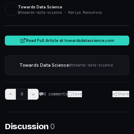
Towards Data Science
@
towards-data-science
· Mariya Mansurova
towardsdatascience.com
Read Full Article at
towardsdatascience.com
Towards Data Science
@
towards-data-science
0
0
comments
Save
Share
0
Discussion