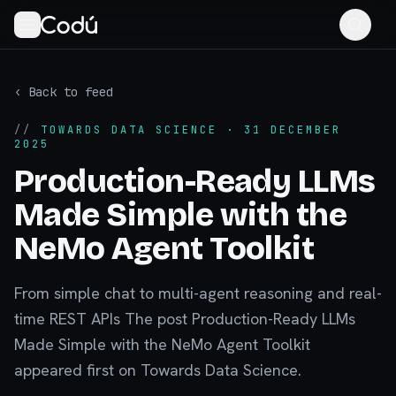
‹ Back to feed
//
TOWARDS DATA SCIENCE
· 31 DECEMBER
2025
Production-Ready LLMs
Made Simple with the
NeMo Agent Toolkit
From simple chat to multi-agent reasoning and real-
time REST APIs The post Production-Ready LLMs
Made Simple with the NeMo Agent Toolkit
appeared first on Towards Data Science.