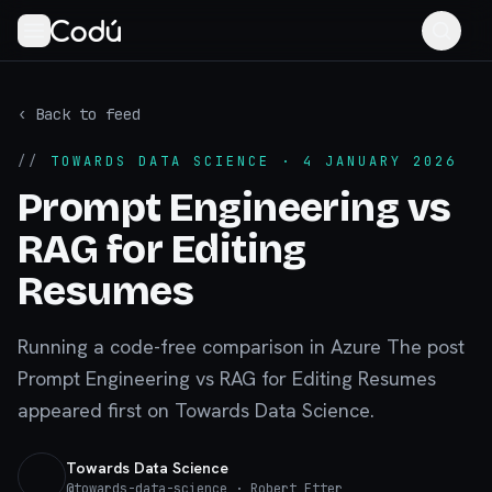
‹ Back to feed
//
TOWARDS DATA SCIENCE
· 4 JANUARY 2026
Prompt Engineering vs
RAG for Editing
Resumes
Running a code-free comparison in Azure The post
Prompt Engineering vs RAG for Editing Resumes
appeared first on Towards Data Science.
Towards Data Science
@
towards-data-science
· Robert Etter