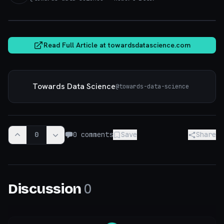
towardsdatascience.com
Read Full Article at
towardsdatascience.com
Towards Data Science
@
towards-data-science
0
0
comments
Save
Share
0
Discussion