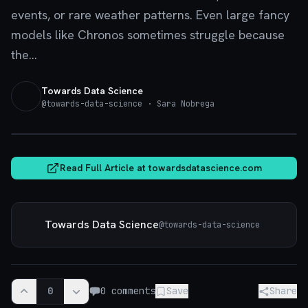
events, or rare weather patterns. Even large fancy
models like Chronos sometimes struggle because
the...
Towards Data Science
@
towards-data-science
· Sara Nobrega
towardsdatascience.com
Read Full Article at
towardsdatascience.com
Towards Data Science
@
towards-data-science
0
0
comments
Save
Share