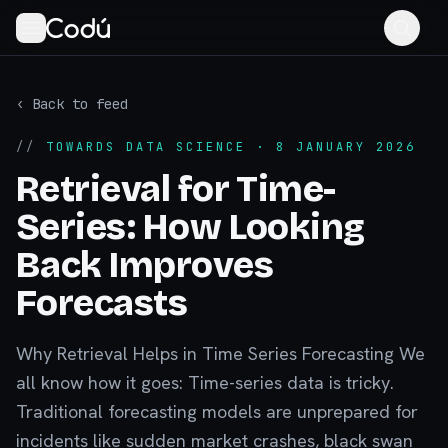
‹ Back to feed
//
TOWARDS DATA SCIENCE
· 8 JANUARY 2026
Retrieval for Time-
Series: How Looking
Back Improves
Forecasts
Why Retrieval Helps in Time Series Forecasting We
all know how it goes: Time-series data is tricky.
Traditional forecasting models are unprepared for
incidents like sudden market crashes, black swan