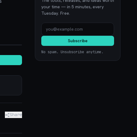
s
The tools, releases, and ideas worth
your time — in 5 minutes, every
Tuesday. Free.
ence.com
Subscribe
No spam. Unsubscribe anytime.
Share