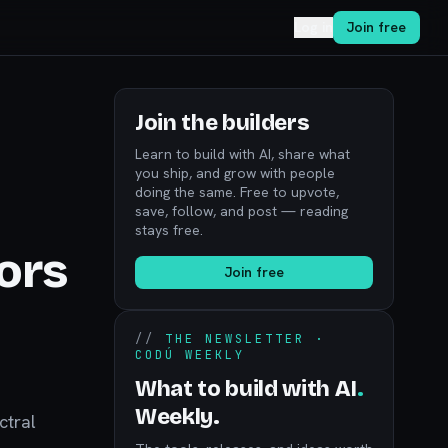
Log in
Join free
Join the builders
Learn to build with AI, share what
you ship, and grow with people
doing the same. Free to upvote,
save, follow, and post — reading
stays free.
ors
Join free
//
THE NEWSLETTER ·
CODÚ WEEKLY
What to build with AI
.
Weekly.
ctral