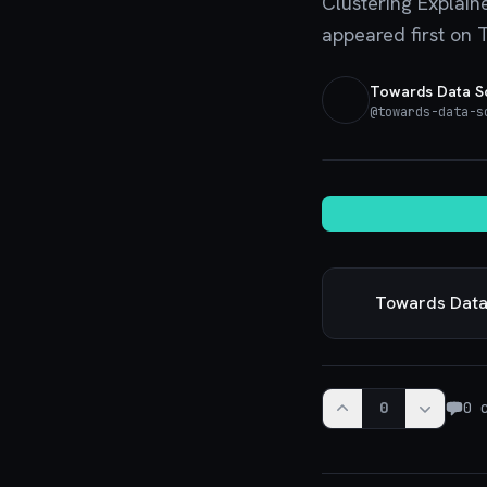
Clustering Explain
appeared first on 
Towards Data S
@
towards-data-s
Towards Data
0
0
c