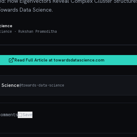
ed: How Eigenvectors Reveal Complex Cluster Structure
Towards Data Science.
cience
cience
· Rukshan Pramoditha
towardsdatasci
Read Full Article at
towardsdatascience.com
 Science
@
towards-data-science
omments
Save