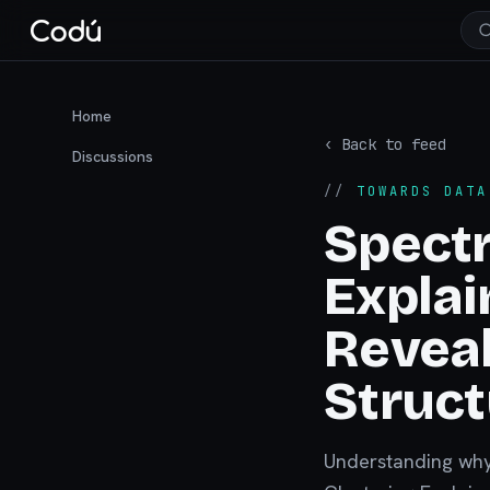
Home
‹ Back to feed
Discussions
//
TOWARDS DATA
Spectr
Explai
Reveal
Struct
Understanding why