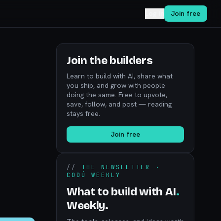
Log in
Join free
Join the builders
Learn to build with AI, share what
you ship, and grow with people
doing the same. Free to upvote,
save, follow, and post — reading
stays free.
Join free
//
THE NEWSLETTER ·
CODÚ WEEKLY
What to build with AI
.
Weekly.