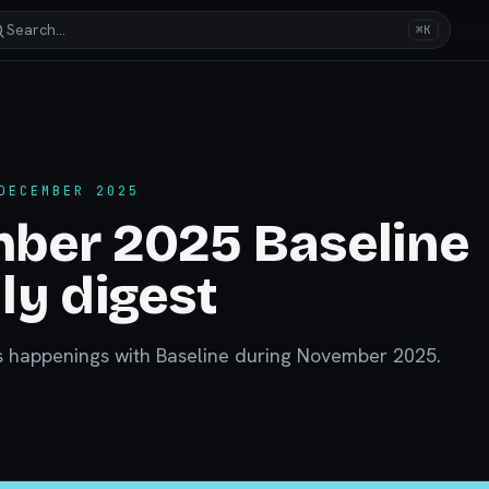
Search…
⌘K
DECEMBER 2025
ber 2025 Baseline
y digest
s happenings with Baseline during November 2025.