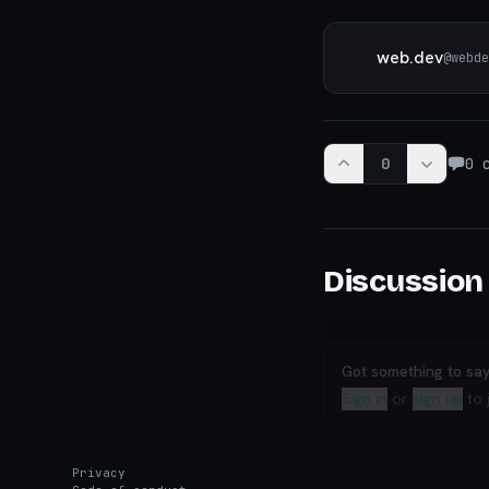
web.dev
@
webde
0
0
c
Discussion
Got something to sa
Sign in
or
sign up
to 
Privacy