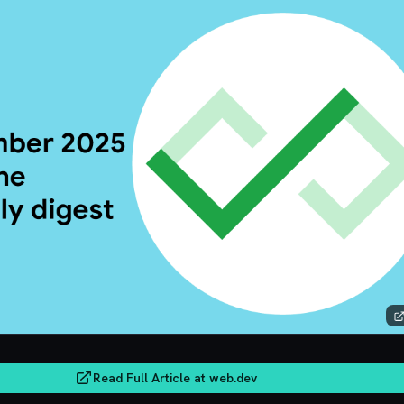
Read Full Article at
web.dev