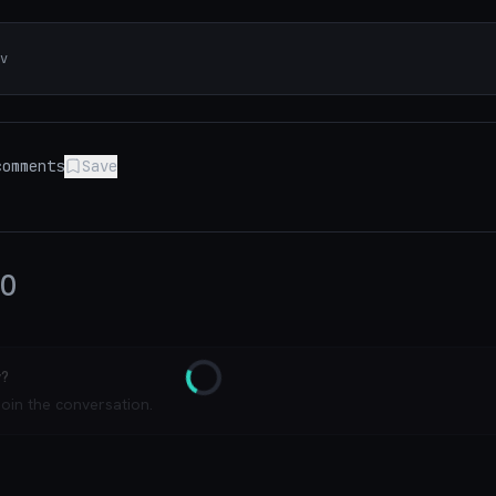
v
omments
Save
0
y?
Loading
join the conversation.