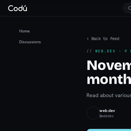
Home
‹ Back to feed
Discussions
//
WEB.DEV
· 9 
Novem
monthl
Read about variou
web.dev
@
webdev