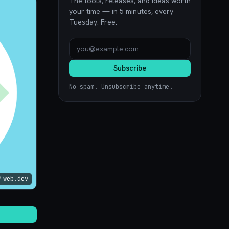
The tools, releases, and ideas worth
your time — in 5 minutes, every
Tuesday. Free.
Subscribe
No spam. Unsubscribe anytime.
web.dev