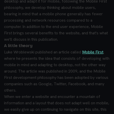
desktop and adapt it for mobile, following the Mobile First
philosophy, we develop thinking about mobile users,
bearing in mind that a mobile phone generally has fewer
processing and network resources compared to a
computer. In addition to the end user experience, Mobile
First brings several benefits to the website, and that's what
we'll discuss in this publication.
A little theory
Luke Wroblewski published an article called
Mobile First
,
where he presents the idea that consists of developing with
mobile in mind and adapting to desktop, not the other way
around. The article was published in 2009, and the Mobile
First development philosophy has been adopted by various
companies such as Google, Twitter, Facebook, and many
others.
When we enter a website and encounter a mountain of
information and a layout that does not adapt well on mobile,
we easily give up on continuing to navigate on this site, this