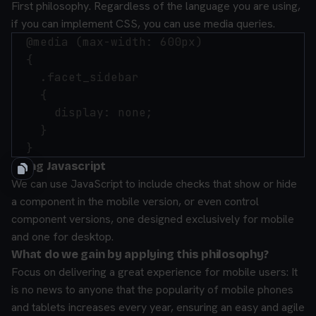
First philosophy. Regardless of the language you are using,
if you can implement CSS, you can use media queries.
  @media (max-width: 600px)

  {

    .facet_sidebar

    {

      display: none;

    }

Using Javascript
We can use JavaScript to include checks that show or hide
a component in the mobile version, or even control
component versions, one designed exclusively for mobile
and one for desktop.
What do we gain by applying this philosophy?
Focus on delivering a great experience for mobile users: It
is no news to anyone that the popularity of mobile phones
and tablets increases every year, ensuring an easy and agile