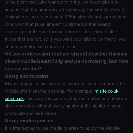
is the point that Luke wanted to bring, we must take into
account that the user may be accessing the site on 3G with
1 signal bar, surely putting a 1080p video is not a good idea.
One point that Luke himself confirmed is that search
engines prioritize performant mobile sites and penalize
those that are not, so if you want your site to be found, you
should develop with mobile in mind.
OK, we understand that we should develop thinking
about mobile beautifully and performantly, but how
can we do this?
Using subdomains
Many companies are adopting subdomains to separate the
mobile site from the desktop, for example:
m.site.co.uk
,
site.co.uk
, this way you can develop the mobile and desktop
site separately without worrying about the desktop layout
on mobile and vice versa.
Using media queries
It is interesting to use media queries to apply the Mobile