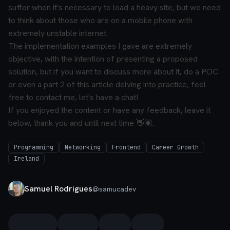
suffer when it's necessary to load a heavy site, but we need
to think about those who are on a mobile phone with
extremely unstable internet.
The implementation examples I gave are extremely
objective, with the intention of presenting a proposed
solution, but if you want to discuss more about it, do a POC
or even a part 2 of this article delving into practice, feel
free to contact me, let's have a chat!
If you enjoyed the content or have any feedback, leave it
below, thank you and until next time 👋🏽.
Programming
Networking
Frontend
Career Growth
Ireland
Samuel Rodrigues
@
samucadev