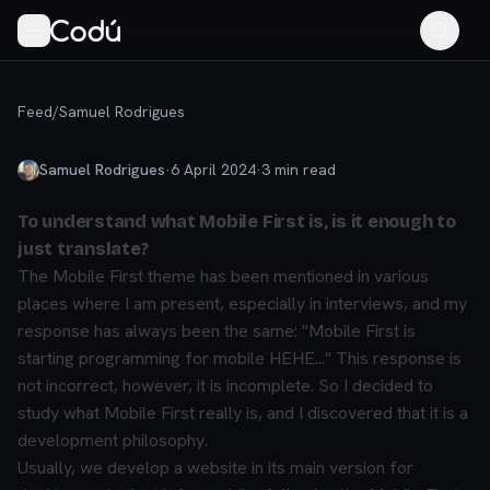
Feed
/
Samuel Rodrigues
Samuel Rodrigues
·
6 April 2024
·
3
min read
To understand what Mobile First is, is it enough to
just translate?
The Mobile First theme has been mentioned in various
places where I am present, especially in interviews, and my
response has always been the same: "Mobile First is
starting programming for mobile HEHE..." This response is
not incorrect, however, it is incomplete. So I decided to
study what Mobile First really is, and I discovered that it is a
development philosophy.
Usually, we develop a website in its main version for