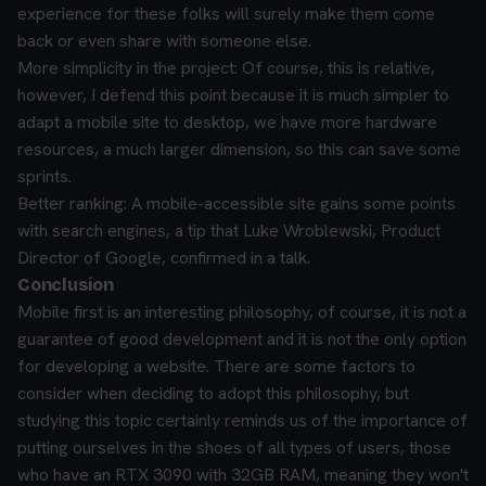
experience for these folks will surely make them come
back or even share with someone else.
More simplicity in the project: Of course, this is relative,
however, I defend this point because it is much simpler to
adapt a mobile site to desktop, we have more hardware
resources, a much larger dimension, so this can save some
sprints.
Better ranking: A mobile-accessible site gains some points
with search engines, a tip that Luke Wroblewski, Product
Director of Google, confirmed in a talk.
Conclusion
Mobile first is an interesting philosophy, of course, it is not a
guarantee of good development and it is not the only option
for developing a website. There are some factors to
consider when deciding to adopt this philosophy, but
studying this topic certainly reminds us of the importance of
putting ourselves in the shoes of all types of users, those
who have an RTX 3090 with 32GB RAM, meaning they won't