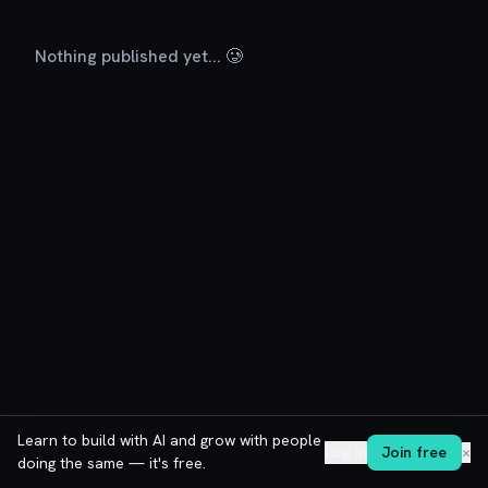
Nothing published yet... 🥲
Learn to build with AI and grow with people
Log in
Join free
✕
doing the same — it's free.