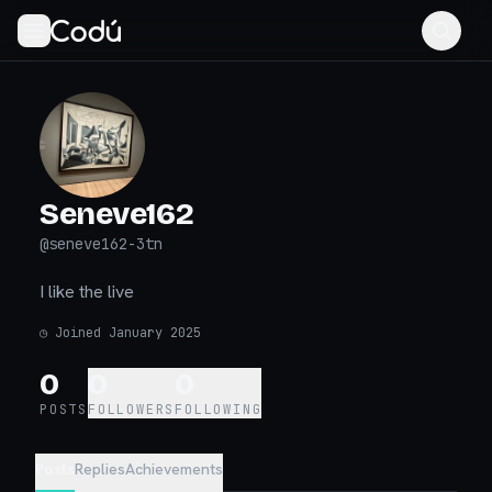
Seneve162
@
seneve162-3tn
I like the live
◷
Joined January 2025
0
0
0
POSTS
FOLLOWERS
FOLLOWING
Posts
Replies
Achievements