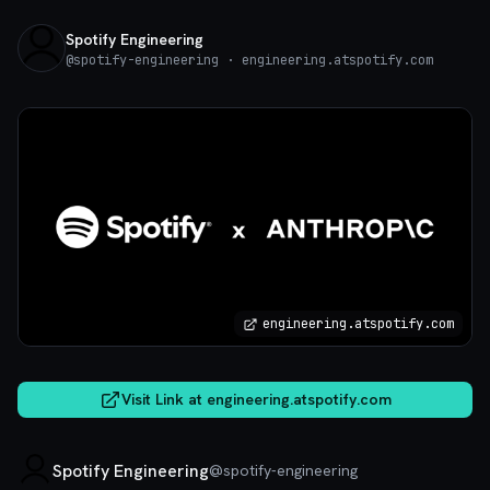
Spotify Engineering
@
spotify-engineering
· engineering.atspotify.com
engineering.atspotify.com
Visit Link at
engineering.atspotify.com
Spotify Engineering
@
spotify-engineering