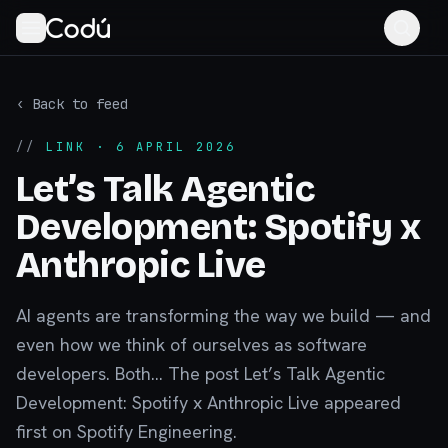
‹ Back to feed
//
LINK
· 6 APRIL 2026
Let’s Talk Agentic
Development: Spotify x
Anthropic Live
AI agents are transforming the way we build — and
even how we think of ourselves as software
developers. Both... The post Let’s Talk Agentic
Development: Spotify x Anthropic Live appeared
first on Spotify Engineering.