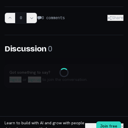
0
0
comments
Share
0
Discussion
Got something to say?
Loading
Sign in
or
sign up
to join the conversation.
Learn to build with AI and grow with people
Log in
Join free
✕