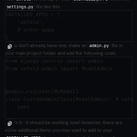
file like this:
settings.py
INSTALLED_APPS = [

    'unfold',

    # other apps

If you don't already have one, make an
file in
admin.py
your main project folder and add the following code:
from django.contrib import admin

from unfold.admin import ModelAdmin

@admin.register(MyModel)

class CustomAdminClass(ModelAdmin): # note 
    pass

That's it - it should be working now! However, there are
some additional items you may want to add to your