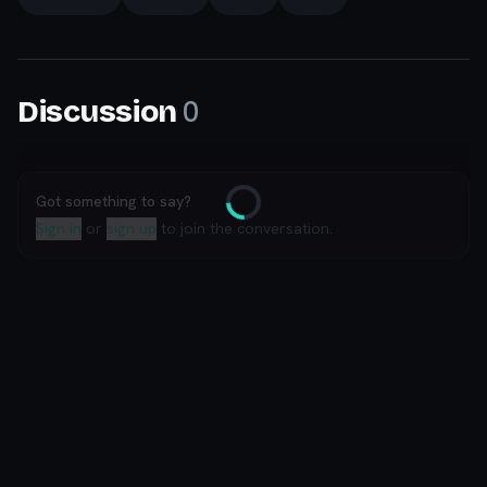
0
Discussion
Got something to say?
Loading
Sign in
or
sign up
to join the conversation.