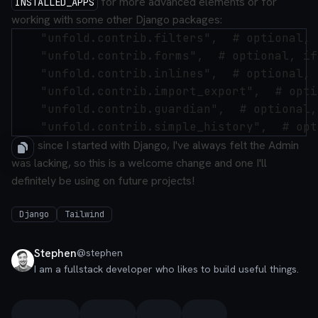
for more advanced elements or for
INSTALLED_APPS
working with some other Django packages:
    "unfold.contrib.filters",  # optional, 
    "unfold.contrib.forms",  # optional, if
    "unfold.contrib.inlines",  # optional, 
    "unfold.contrib.import_export",  # opti
    "unfold.contrib.guardian",  # optional,
Ever since I started with Django, I've always felt the Admin
was lacking, so this is a welcome change and one I'll
definitely be using on future projects!
Django
Tailwind
Stephen
@
stephen
I am a fullstack developer who likes to build useful things.