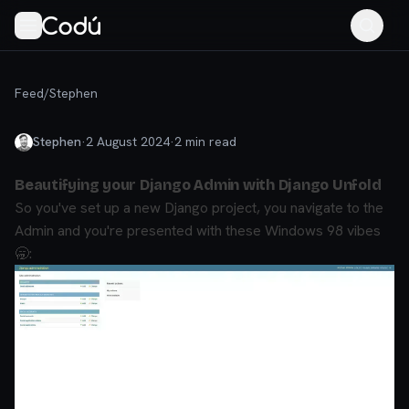
Feed
/
Stephen
Stephen
·
2 August 2024
·
2
min read
Beautifying your Django Admin with Django Unfold
So you've set up a new Django project, you navigate to the
Admin and you're presented with these Windows 98 vibes
🥱: