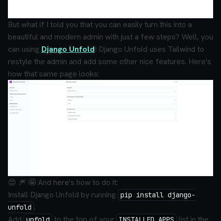
But what if I told you that you can
easily
turn this into a
beautiful and modern admin with just a few steps? Well, you
can using
Django Unfold
! Django Unfold uses Tailwind to
restyle the admin and add some other nice features. Here's
how that same page looks:
😍 🎆 🤩 And here's how to do it:
Install Django Unfold by running
pip install django-
.
unfold
Add
to the
top
of your
list in the
unfold
INSTALLED_APPS