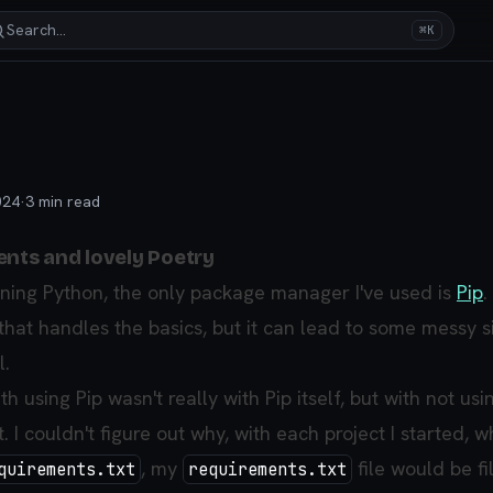
Search…
⌘K
024
·
3
min read
ents and lovely Poetry
arning Python, the only package manager I've used is
Pip
.
at handles the basics, but it can lead to some messy s
l.
h using Pip wasn't really with Pip itself, but with not usi
. I couldn't figure out why, with each project I started, w
, my
file would be fi
quirements.txt
requirements.txt