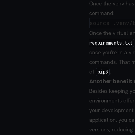
Once the venv has 
command:
Once the virtual e
requirements.txt
once you're in a v
commands. That m
of
.
pip3
Another benefit 
Besides keeping you
environments offer 
your development 
application, you c
versions, reducing