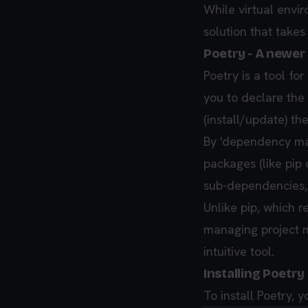
While virtual envi
solution that takes
Poetry - A newe
Poetry is a tool f
you to declare the
(install/update) th
By 'dependency man
packages (like pip 
sub-dependencies, 
Unlike pip, which r
managing project me
intuitive tool.
Installing Poetry
To install Poetry,