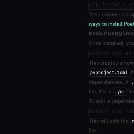
Yes - I know - a sla
ways to install Poe
Basic Poetry Us
Once installed, you
This creates a new 
fi
pyproject.toml
dependencies. A
.
file, like a
fil
.yml
To add a dependenc
This will add the
file.