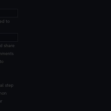
ed to
d share
ronments
to
al step
thon
ur