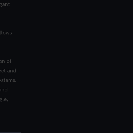
gant
llows
on of
rect and
ystems.
 and
gle,