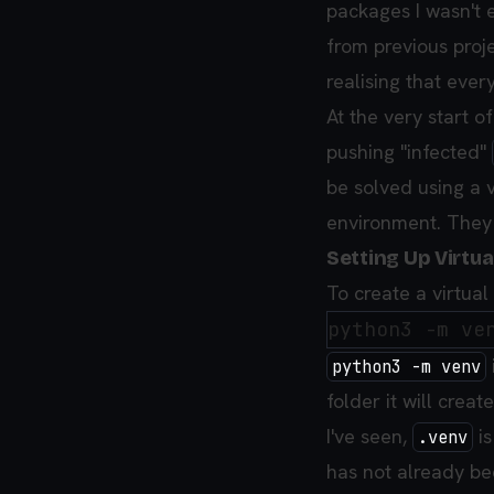
packages I wasn't e
from previous proje
realising that eve
At the very start o
pushing "infected"
be solved using a v
environment. They 
Setting Up Virtu
To create a virtua
python3 -m venv
folder it will crea
I've seen,
is
.venv
has not already b