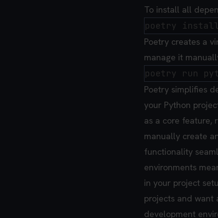
To install all depe
Poetry creates a vi
manage it manually
Poetry simplifies
your Python project
as a core feature, 
manually create an
functionality seamle
environments means 
in your project set
projects and want 
development envi