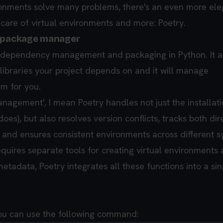
ronments solve many problems, there's an even more ele
 care of virtual environments and more: Poetry.
r package manager
or dependency management and packaging in Python. It a
 libraries your project depends on and it will manage
em for you.
agement', I mean Poetry handles not just the installati
does), but also resolves version conflicts, tracks both di
and ensures consistent environments across different s
equires separate tools for creating virtual environments
tadata, Poetry integrates all these functions into a sin
 you can use the following command: