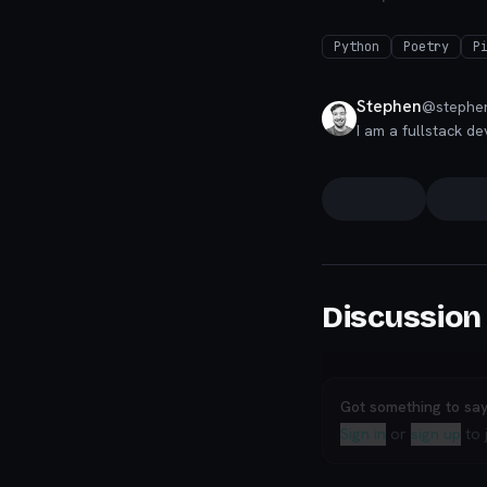
Python
Poetry
P
Stephen
@
stephe
I am a fullstack de
Discussion
Got something to sa
Sign in
or
sign up
to 