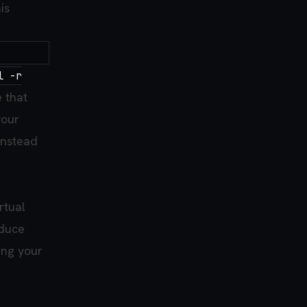
is
l -r
e that
your
instead
rtual
oduce
ing your