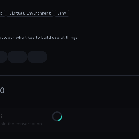
ip
Virtual Environment
Venv
n
veloper who likes to build useful things.
0
y?
Loading
join the conversation.