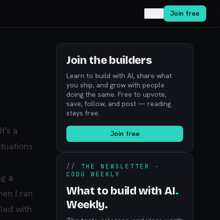
Log in
Join free
Join the builders
Learn to build with AI, share what
you ship, and grow with people
doing the same. Free to upvote,
save, follow, and post — reading
stays free.
 It's a
Join free
ituations
//
THE NEWSLETTER ·
CODÚ WEEKLY
ng a
What to build with AI
.
hen I ran
Weekly.
lled with