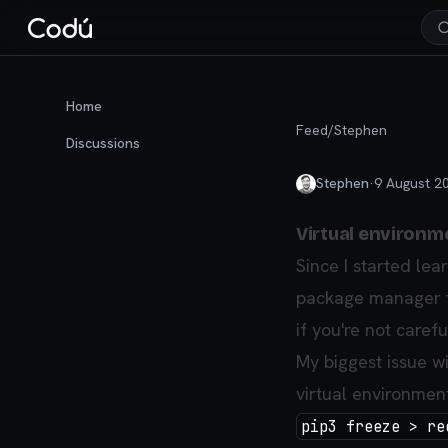
Home
Feed
/
Stephen
Discussions
Stephen
·
9 August 2
Virtual environm
Since I started le
package manager th
if you're not carefu
My biggest issue wit
virtual environment
pip3 freeze > re