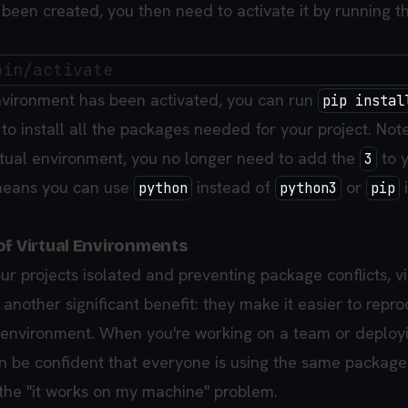
been created, you then need to activate it by running th
nvironment has been activated, you can run
pip instal
to install all the packages needed for your project. Not
irtual environment, you no longer need to add the
to 
3
eans you can use
instead of
or
python
python3
pip
of Virtual Environments
r projects isolated and preventing package conflicts, vi
another significant benefit: they make it easier to repr
environment. When you're working on a team or deploy
an be confident that everyone is using the same package
 the "it works on my machine" problem.