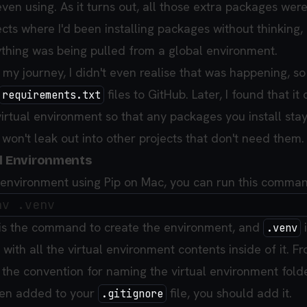
ven using. As it turns out, all those extra packages wer
cts where I'd been installing packages without thinking,
rything was being pulled from a global environment.
f my journey, I didn't even realise that was happening, so
files to GitHub. Later, I found that it 
requirements.txt
irtual environment so that any packages you install stay
won't leak out into other projects that don't need them.
al Environments
l environment using Pip on Mac, you can run this comma
is the command to create the environment, and
i
.venv
te with all the virtual environment contents inside of it. 
 the convention for naming the virtual environment folder.
een added to your
file, you should add it.
.gitignore