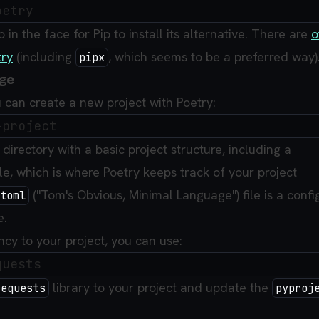
p in the face for Pip to install its alternative. There are
o
try
(including
, which seems to be a preferred way)
pipx
age
 can create a new project with Poetry:
directory with a basic project structure, including a
le, which is where Poetry keeps track of your project
("Tom's Obvious, Minimal Language") file is a confi
toml
e.
y to your project, you can use:
library to your project and update the
requests
pyproj