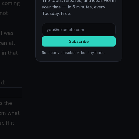
The tools, releases, and ideas worth
e coming
your time — in 5 minutes, every
 not
Tuesday. Free.
 I was
Subscribe
can all
 in that
No spam. Unsubscribe anytime.
nd:
s the
From what
 If it