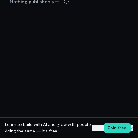
Nothing published yet... 🥲
Learn to build with AI and grow with people
Log in
Join free
✕
doing the same — it's free.