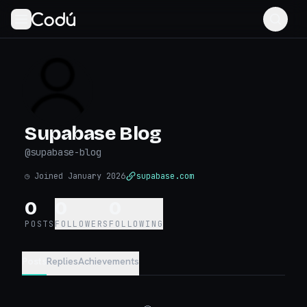
Supabase Blog
@
supabase-blog
◷
Joined January 2026
supabase.com
0
0
0
POSTS
FOLLOWERS
FOLLOWING
Posts
Replies
Achievements