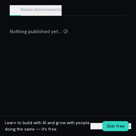
Posts
Replies
Achievements
Nothing published yet... 🥲
Learn to build with AI and grow with people
Log in
Join free
✕
doing the same — it's free.