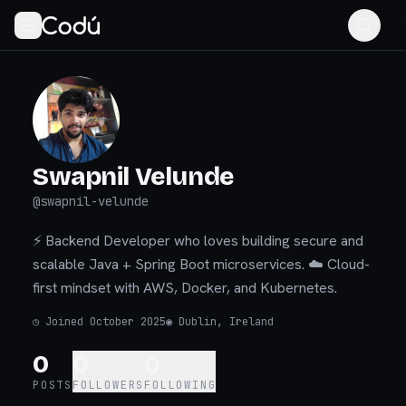
Swapnil Velunde
@
swapnil-velunde
⚡ Backend Developer who loves building secure and
scalable Java + Spring Boot microservices. ☁️ Cloud-
first mindset with AWS, Docker, and Kubernetes.
◷
Joined October 2025
◉
Dublin, Ireland
0
0
0
POSTS
FOLLOWERS
FOLLOWING