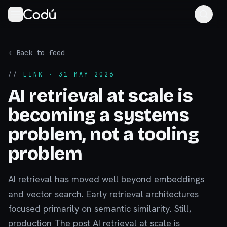
‹ Back to feed
//
LINK
· 31 MAY 2026
AI retrieval at scale is
becoming a systems
problem, not a tooling
problem
AI retrieval has moved well beyond embeddings
and vector search. Early retrieval architectures
focused primarily on semantic similarity. Still,
production The post AI retrieval at scale is