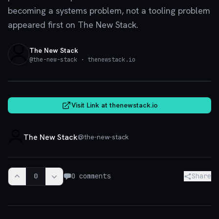
becoming a systems problem, not a tooling problem
appeared first on The New Stack.
The New Stack
@
the-new-stack
· thenewstack.io
thenewstack.io
Visit Link at
thenewstack.io
The New Stack
@
the-new-stack
0
0
comments
Share