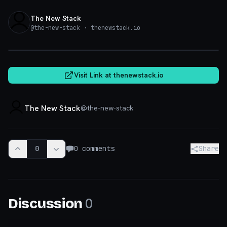
The New Stack
@
the-new-stack
· thenewstack.io
thenewstack.io
Visit Link at
thenewstack.io
The New Stack
@
the-new-stack
0
0
comments
Share
0
Discussion