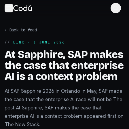
‹ Back to feed
//
LINK
· 1 JUNE 2026
At Sapphire, SAP makes
the case that enterprise
AI is a context problem
At SAP Sapphire 2026 in Orlando in May, SAP made
the case that the enterprise AI race will not be The
post At Sapphire, SAP makes the case that
enterprise AI is a context problem appeared first on
The New Stack.