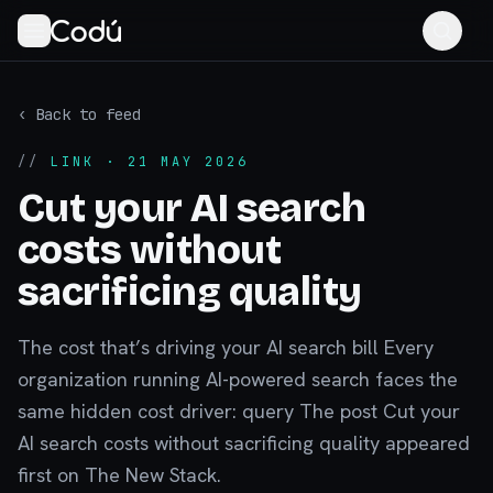
‹ Back to feed
//
LINK
· 21 MAY 2026
Cut your AI search
costs without
sacrificing quality
The cost that’s driving your AI search bill Every
organization running AI-powered search faces the
same hidden cost driver: query The post Cut your
AI search costs without sacrificing quality appeared
first on The New Stack.