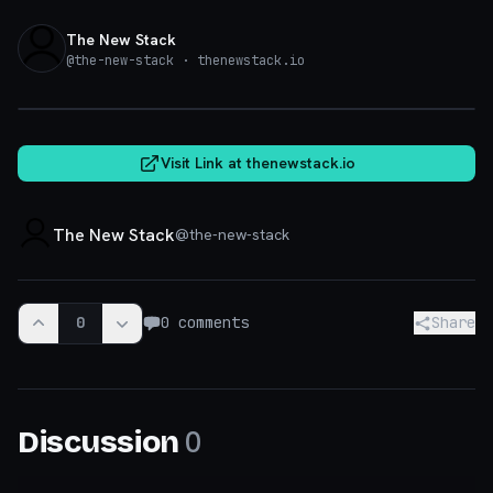
The New Stack
@
the-new-stack
· thenewstack.io
thenewstack.io
Visit Link at
thenewstack.io
The New Stack
@
the-new-stack
0
0
comments
Share
0
Discussion