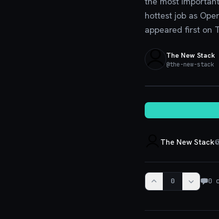
the most important
hottest job as Ope
appeared first on 
The New Stack
@
the-new-stack
·
The New Stack
0
0
c