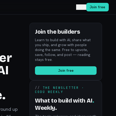
Log in
Join free
Join the builders
Learn to build with AI, share what
you ship, and grow with people
doing the same. Free to upvote,
er
save, follow, and post — reading
stays free.
AI
Join free
//
THE NEWSLETTER ·
.
CODÚ WEEKLY
What to build with AI
.
Weekly.
 round up