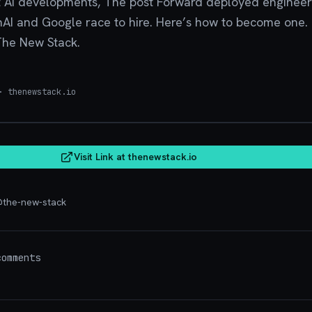
 AI developments, The post Forward deployed engineer i
nAI and Google race to hire. Here’s how to become one.
The New Stack.
 thenewstack.io
thenew
Visit Link at
thenewstack.io
@
the-new-stack
omments