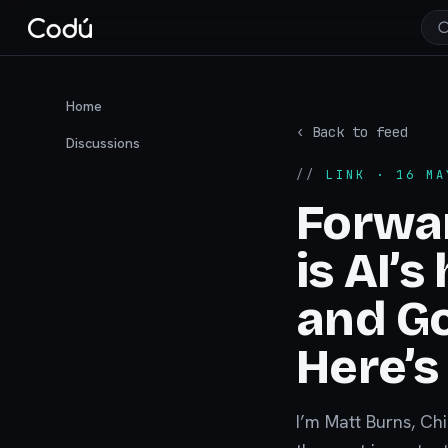
Home
‹ Back to feed
Discussions
//
LINK
· 16 MA
Forwa
is AI’
and Go
Here’s
I’m Matt Burns, Ch