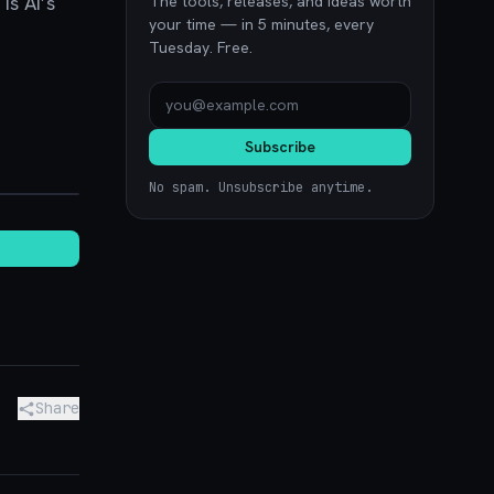
s AI’s
The tools, releases, and ideas worth
your time — in 5 minutes, every
Tuesday. Free.
Subscribe
stack.io
No spam. Unsubscribe anytime.
Share