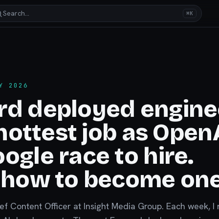
Search…
⌘K
Y 2026
rd deployed engine
s hottest job as Open
ogle race to hire.
 how to become one
ief Content Officer at Insight Media Group. Each week, I