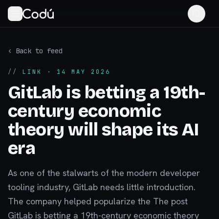
‹ Back to feed
//
LINK
· 14 MAY 2026
GitLab is betting a 19th-
century economic
theory will shape its AI
era
As one of the stalwarts of the modern developer
tooling industry, GitLab needs little introduction.
The company helped popularize the The post
GitLab is betting a 19th-century economic theory