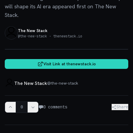
will shape its AI era appeared first on The New
Stack.
The New Stack
@
the-new-stack
· thenewstack.io
thenewstack.io
Visit Link at
thenewstack.io
The New Stack
@
the-new-stack
0
0
comments
Share