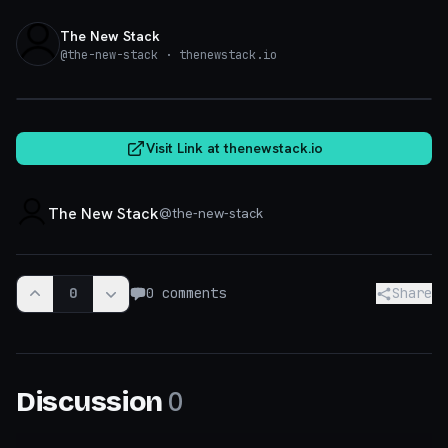
The New Stack
@
the-new-stack
· thenewstack.io
thenewstack.io
Visit Link at
thenewstack.io
The New Stack
@
the-new-stack
0
0
comments
Share
0
Discussion