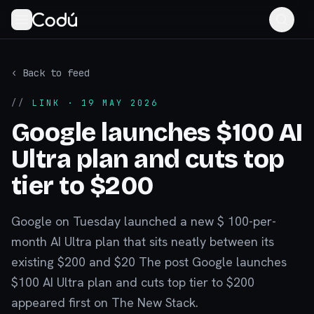
‹ Back to feed
//
LINK
· 19 MAY 2026
Google launches $100 AI
Ultra plan and cuts top
tier to $200
Google on Tuesday launched a new $ 100-per-
month AI Ultra plan that sits neatly between its
existing $200 and $20 The post Google launches
$100 AI Ultra plan and cuts top tier to $200
appeared first on The New Stack.