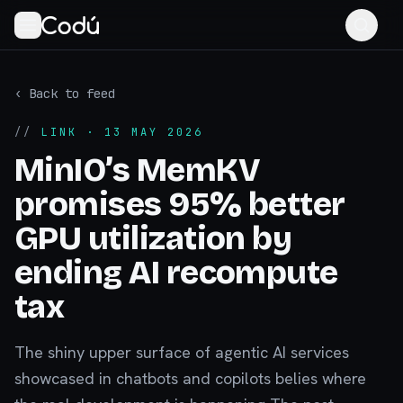
‹ Back to feed
//
LINK
· 13 MAY 2026
MinIO’s MemKV
promises 95% better
GPU utilization by
ending AI recompute
tax
The shiny upper surface of agentic AI services
showcased in chatbots and copilots belies where