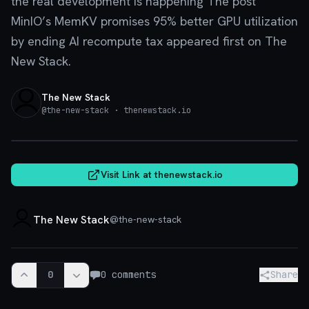
the real development is happening The post
MinIO’s MemKV promises 95% better GPU utilization
by ending AI recompute tax appeared first on The
New Stack.
The New Stack
@
the-new-stack
· thenewstack.io
thenewstack.io
Visit Link at
thenewstack.io
The New Stack
@
the-new-stack
0
0
comments
Share