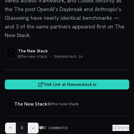
tiered access framework, and Codex Security as
the The post OpenAI’s Daybreak and Anthropic’s
Glasswing have nearly identical benchmarks —
and 3 of the same partners appeared first on The
New Stack.
The New Stack
@
the-new-stack
· thenewstack.io
thenewstack.io
Visit Link at
thenewstack.io
The New Stack
@
the-new-stack
0
0
comments
Share