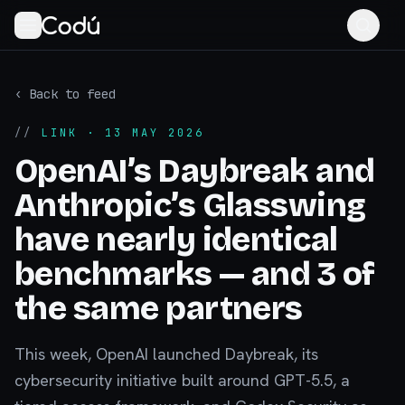
‹ Back to feed
//
LINK
· 13 MAY 2026
OpenAI’s Daybreak and
Anthropic’s Glasswing
have nearly identical
benchmarks — and 3 of
the same partners
This week, OpenAI launched Daybreak, its
cybersecurity initiative built around GPT-5.5, a