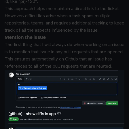
id, like “prj-123”.
This approach helps me maintain a direct link to the ticket.
However, difficulties arise when a task spans multiple
repositories, teams, and requires additional tracking to keep
track of all the aspects influenced by the issue.
Mention the issue
The first thing that I will always do when working on an issue
is to mention that issue in any pull requests that are opened.
This ensures automatically on Github that an issue has
references to all of the pull requests that are related.