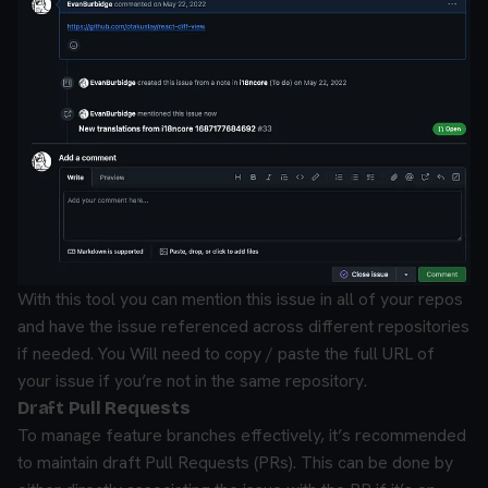
With this tool you can mention this issue in all of your repos
and have the issue referenced across different repositories
if needed. You Will need to copy / paste the full URL of
your issue if you’re not in the same repository.
Draft Pull Requests
To manage feature branches effectively, it’s recommended
to maintain draft Pull Requests (PRs). This can be done by