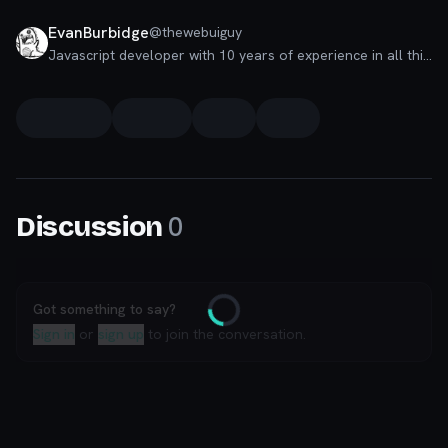
EvanBurbidge
@
thewebuiguy
Javascript developer with 10 years of experience in all things JS related. Love gymming, climbing, airsoft and
0
Discussion
Got something to say?
Loading
Sign in
or
sign up
to join the conversation.