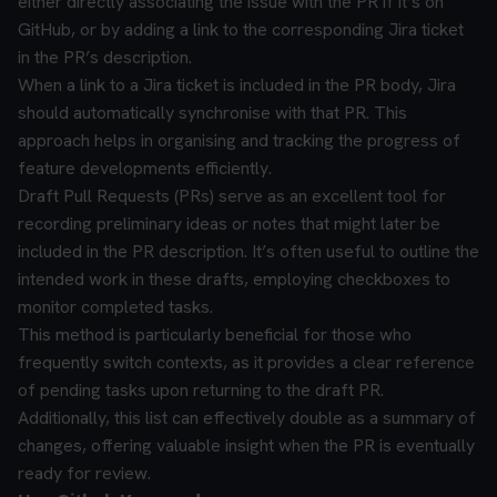
either directly associating the issue with the PR if it’s on
GitHub, or by adding a link to the corresponding Jira ticket
in the PR’s description.
When a link to a Jira ticket is included in the PR body, Jira
should automatically synchronise with that PR. This
approach helps in organising and tracking the progress of
feature developments efficiently.
Draft Pull Requests (PRs) serve as an excellent tool for
recording preliminary ideas or notes that might later be
included in the PR description. It’s often useful to outline the
intended work in these drafts, employing checkboxes to
monitor completed tasks.
This method is particularly beneficial for those who
frequently switch contexts, as it provides a clear reference
of pending tasks upon returning to the draft PR.
Additionally, this list can effectively double as a summary of
changes, offering valuable insight when the PR is eventually
ready for review.