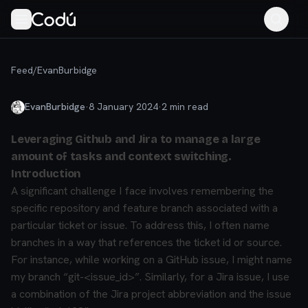
Feed
/
EvanBurbidge
EvanBurbidge
·
8 January 2024
·
2
min read
Leveraging Github and Jira to manage a large
amount of tasks and context switching.
Introduction
A significant challenge I face involves remembering the
specific repository and feature branch associated with a
particular ticket or issue. To address this, I often name
branches in a way that references the ticket id or source.
For instance, while working on a GitHub issue, I might name
my branch “git-<issue_id>”. Similarly, for a Jira issue, I use
a combination of the Jira project abbreviation and the issue