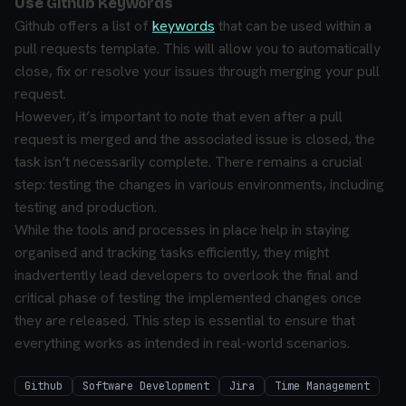
Use Github Keywords
Github offers a list of
keywords
that can be used within a
pull requests template. This will allow you to automatically
close, fix or resolve your issues through merging your pull
request.
However, it’s important to note that even after a pull
request is merged and the associated issue is closed, the
task isn’t necessarily complete. There remains a crucial
step: testing the changes in various environments, including
testing and production.
While the tools and processes in place help in staying
organised and tracking tasks efficiently, they might
inadvertently lead developers to overlook the final and
critical phase of testing the implemented changes once
they are released. This step is essential to ensure that
everything works as intended in real-world scenarios.
Github
Software Development
Jira
Time Management