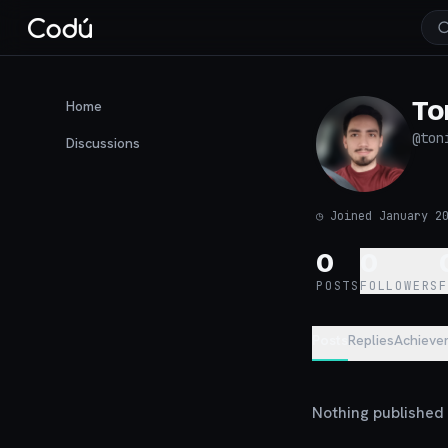
To
Home
@
ton
Discussions
◷
Joined January 2
0
0
POSTS
FOLLOWERS
Posts
Replies
Achieve
Nothing published y