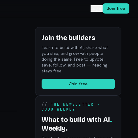
Log in
Join free
Join the builders
Learn to build with AI, share what
you ship, and grow with people
doing the same. Free to upvote,
save, follow, and post — reading
stays free.
Join free
//
THE NEWSLETTER ·
CODÚ WEEKLY
What to build with AI
.
Weekly.