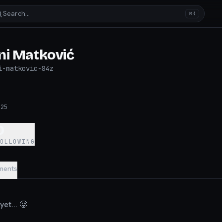
Search…
⌘K
ni Matković
i-matkovic-84z
025
0
FOLLOWING
ments
et... 🥲