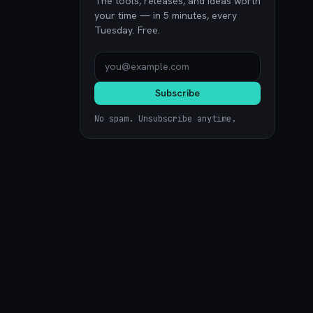
The tools, releases, and ideas worth
your time — in 5 minutes, every
Tuesday. Free.
Subscribe
No spam. Unsubscribe anytime.