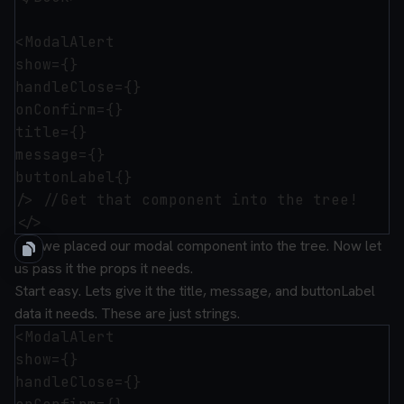
<ModalAlert 

show={}

handleClose={}

onConfirm={}

title={}

message={}

buttonLabel{}

/> //Get that component into the tree!

OK. we placed our modal component into the tree. Now let
us pass it the props it needs.
Start easy. Lets give it the title, message, and buttonLabel
data it needs. These are just strings.
<ModalAlert 

show={}

handleClose={}
