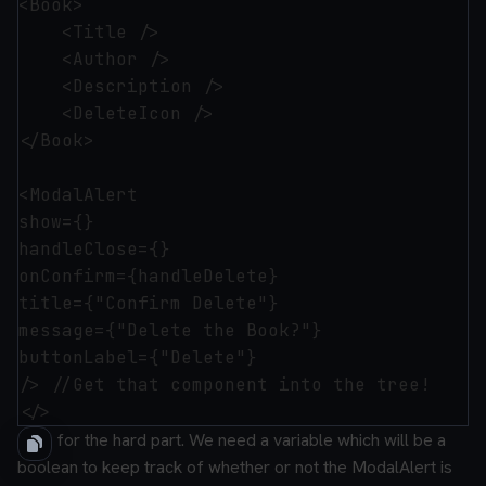
<Book>

    <Title />

    <Author />

    <Description />

    <DeleteIcon />

</Book>

<ModalAlert 

show={}

handleClose={}

onConfirm={handleDelete}

title={"Confirm Delete"}

message={"Delete the Book?"}

buttonLabel={"Delete"}

/> //Get that component into the tree!

Now for the hard part. We need a variable which will be a
boolean to keep track of whether or not the ModalAlert is