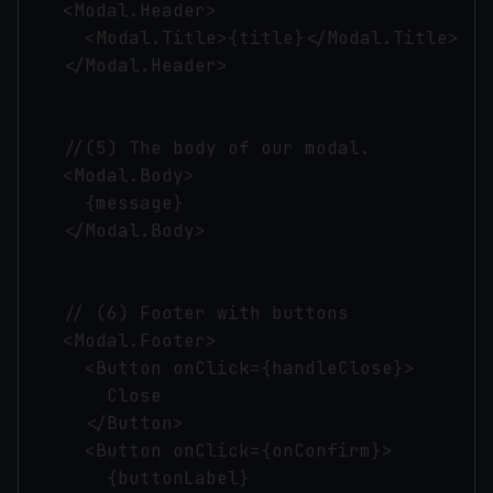
    <Modal.Header>

      <Modal.Title>{title}</Modal.Title>

    </Modal.Header>

    //(5) The body of our modal.

    <Modal.Body>

      {message}

    </Modal.Body>

    // (6) Footer with buttons

    <Modal.Footer>

      <Button onClick={handleClose}>

        Close

      </Button>

      <Button onClick={onConfirm}>

        {buttonLabel}
