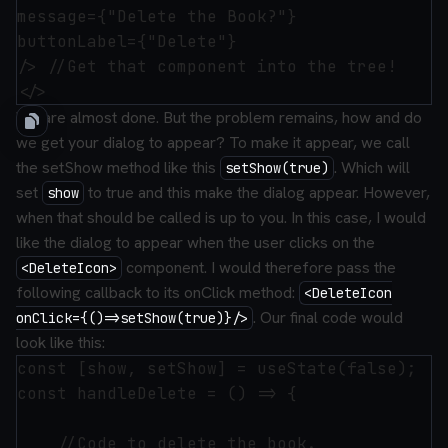
message={"Delete the Book?"}

buttonLabel={"Delete"}

/> //Get that component into the tree!

We are almost done. But the problem remains, how and do
we get your dialog to appear? To make it appear, we call
the setShow method like this
. Which will
setShow(true)
set
to true and this make the dialog appear. However,
show
when
that should be called is up to you. In this case, I would
like the dialog to appear when the user clicks on the
component. I would therefore pass the
<DeleteIcon>
following callback to its onClick method:
<DeleteIcon
. Our final code would
onClick={()=>setShow(true)}/>
look like this:
const [show, setShow] = useState(false);

const handleDelete = () => {

    //Code to delete the book.
