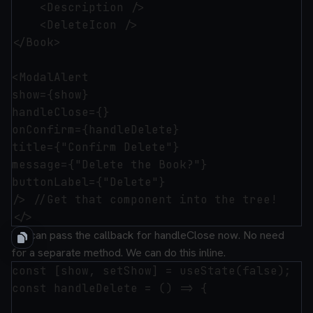
    <Description />

    <DeleteIcon />

</Book>

<ModalAlert 

show={show}

handleClose={}

onConfirm={handleDelete}

title={"Confirm Delete"}

message={"Delete the Book?"}

buttonLabel={"Delete"}

/> //Get that component into the tree!

We can pass the callback for handleClose now. No need
for a separate method. We can do this inline.
const [show, setShow] = useState(false);

const handleDelete = () => {
