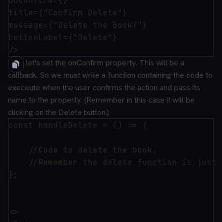
onConfirm={}

title={"Confirm Delete"}

message={"Delete the Book?"}

buttonLabel={"Delete"}

Now let's set the onConfirm property. This will be a
callback. So we must write a function containing the code to
execeute when the user confirms the action and pass its
name to the property. (Remember in this case it will be
clicking on the Delete button.)
const handleDelete = () => {

    //Code to delete the book.

    //Remember the delete function is just 
};

<>
