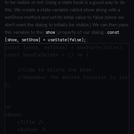
to be visible or not. Using a state hook is a good way to do
this. We create a state variable called show along with a
setShow method and set its initial value to false (since we
don't want the dialog to initially be visible.) We can then pass
this variable to the
property of our dialog.
show
const
[show, setShow] = useState(false);
const [show, setShow] = useState(false);

const handleDelete = () => {

    //Code to delete the book.

    //Remember the delete function is just 
};

<>

<Book>

    <Title />

    <Author />
