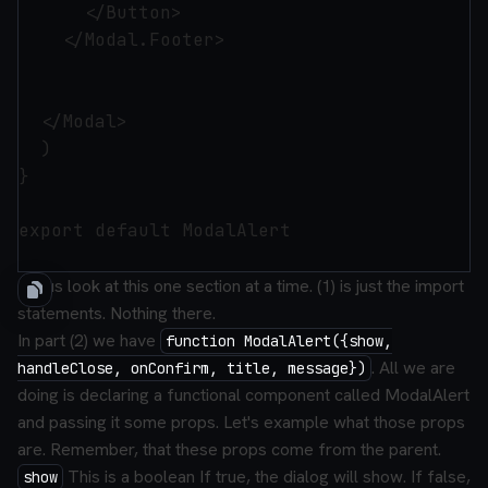
      </Button>

    </Modal.Footer>

  </Modal>

  )

}

export default ModalAlert

Let us look at this one section at a time. (1) is just the import
statements. Nothing there.
In part (2) we have
function ModalAlert({show,
. All we are
handleClose, onConfirm, title, message})
doing is declaring a functional component called ModalAlert
and passing it some props. Let's example what those props
are. Remember, that these props come from the parent.
This is a boolean If true, the dialog will show. If false,
show