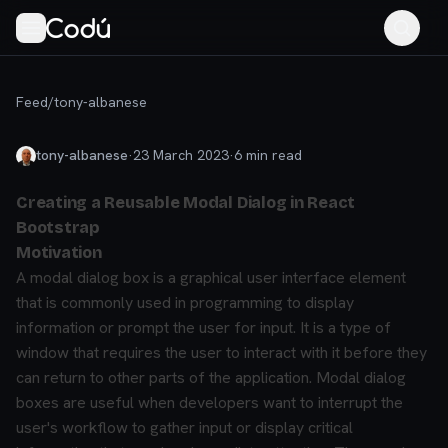
Feed
/
tony-albanese
tony-albanese
·
23 March 2023
·
6
min read
Creating a Reusable Modal Dialog in React
Bootstrap
Motivation
A modal dialog box is a graphical user interface element
that is commonly used in programming to display
information or prompt the user for input. It is a type of
window that requires the user to interact with it before they
can return to other parts of the application. Modal dialog
boxes are useful when developers want to interrupt the
user's workflow to gather input or display critical