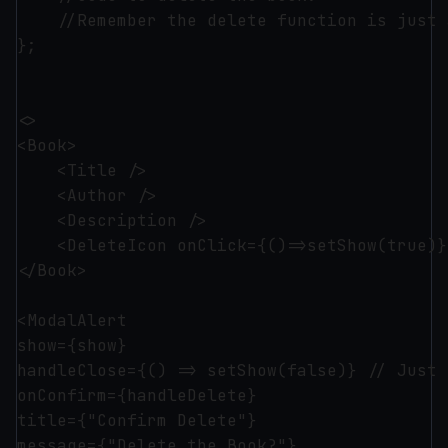
    //Remember the delete function is just 
};

<>

<Book>

    <Title />

    <Author />

    <Description />

    <DeleteIcon onClick={()=>setShow(true)}/
</Book>

<ModalAlert 

show={show}

handleClose={() => setShow(false)} // Just 
onConfirm={handleDelete}

title={"Confirm Delete"}

message={"Delete the Book?"}
