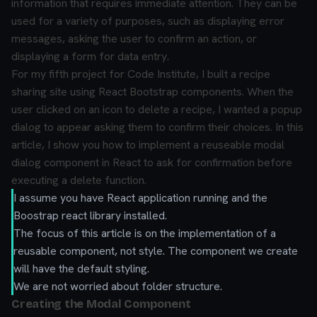
information that requires immediate attention. They can be
used for a variety of purposes, such as displaying error
messages, asking the user to confirm an action, or
displaying a form for data entry.
For my fifth project for Code Institute, I built a recipe
sharing site using React Bootstrap components. When the
user clicked on an icon to delete a recipe, I wanted a popup
dialog to appear asking them to confirm their choices. In this
article, I show you how to implement a reuseable modal
dialog component in React to ask for confirmation before
executing a delete function.
I assume you have React application running and the
Boostrap react library installed.
The focus of this article is on the implementation of a
reusable component, not style. The component we create
will have the default styling.
We are not worried about folder structure.
Creating the Modal Component