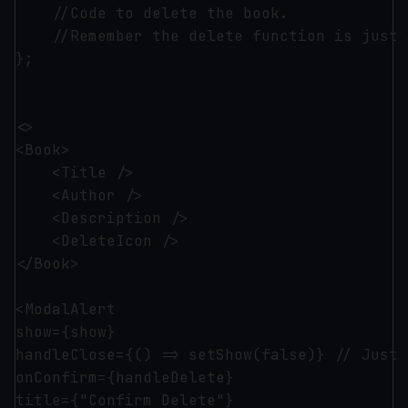
    //Code to delete the book.

    //Remember the delete function is just 
};

<>

<Book>

    <Title />

    <Author />

    <Description />

    <DeleteIcon />

</Book>

<ModalAlert 

show={show}

handleClose={() => setShow(false)} // Just 
onConfirm={handleDelete}

title={"Confirm Delete"}
