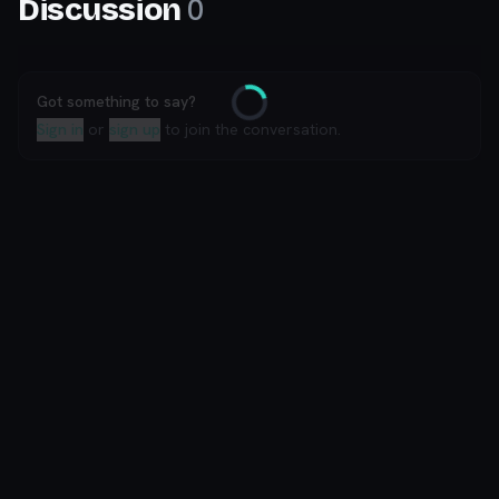
0
Discussion
Got something to say?
Loading
Sign in
or
sign up
to join the conversation.