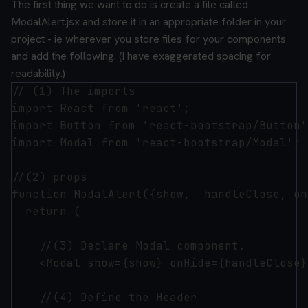
The first thing we want to do is create a file called
ModalAlert.jsx and store it in an appropriate folder in your
project - ie wherever you store files for your components
and add the following. (I have exaggerated spacing for
readability.)
// (1) The imports

import React from 'react';

import Button from 'react-bootstrap/Button';
import Modal from 'react-bootstrap/Modal';

//(2) props

function ModalAlert({show,  handleClose, on
  return (

    //(3) Declare Modal component.

    <Modal show={show} onHide={handleClose}
    //(4) Define the Header
