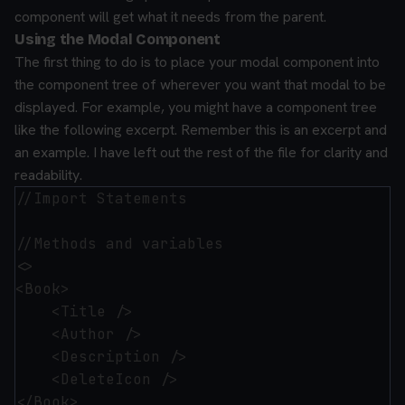
component will get what it needs from the parent.
Using the Modal Component
The first thing to do is to place your modal component into
the component tree of wherever you want that modal to be
displayed. For example, you might have a component tree
like the following excerpt. Remember this is an excerpt and
an example. I have left out the rest of the file for clarity and
readability.
//Import Statements

//Methods and variables

<>

<Book>

    <Title />

    <Author />

    <Description />

    <DeleteIcon />

</Book>
