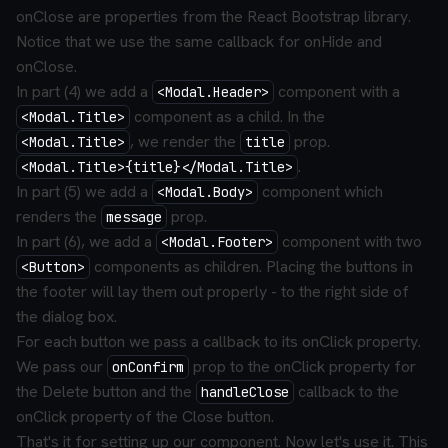
onClose are properties from the React Bootstrap library.
Notice that we use the same callback for onHide and
onClose.
In part (4) we add a
component with a
<Modal.Header>
component as a child. In the
<Modal.Title>
, we render the
prop.
<Modal.Title>
title
.
<Modal.Title>{title}</Modal.Title>
In part (5) we add a
component which
<Modal.Body>
renders the
prop.
message
In part (6), we add a
component with two
<Modal.Footer>
components as children. Placing the buttons in
<Button>
the footer will lay them out properly - to the right side of
the dialog box.
For each button we pass a callback to its onClick property.
We pass our
prop to the onClick property for
onConfirm
the Delete button and the
callback to the
handleClose
onClick property of the Close button.
That's it for setting up our component. Now let's use it. This