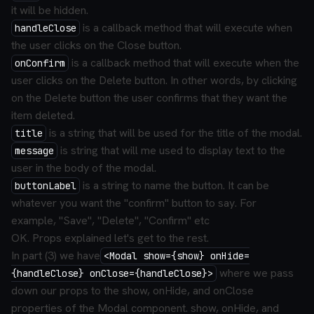
it will be hidden.
is a callback method that will execute when
handleClose
the user clicks on the Close button.
is a callback method that will execute when the
onConfirm
user clicks on the Delete button. In other words, by clicking
on the Delete button the user confirms that they want the
item deleted.
is a string that will be used for the title of the modal.
title
is string that will me used to display text to the
message
user in the body of the modal.
is a string to name the button. It can be
buttonLabel
whatever you want the "confirm" button to say. For
example, "Save", "Delete", "Confirm" etc
OK. Props explained let's get to the rest.
In part (3) we have
<Modal show={show} onHide=
where we pass
{handleClose} onClose={handleClose}>
down our props to the show, onHide, and onClose
properties of the Modal component. show, onHide, and