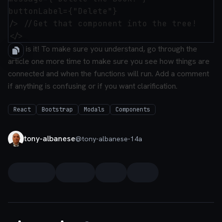
buttonLabel={"Delete"}

/> //Get that component into the tree!

That is it! To make sure you understand, go through the
article one more time to make sure you see how things are
connected and when the functions will run. Add a comment
if anything is confusing or if you want clarification.
React
Bootstrap
Modals
Components
tony-albanese
@
tony-albanese-14a