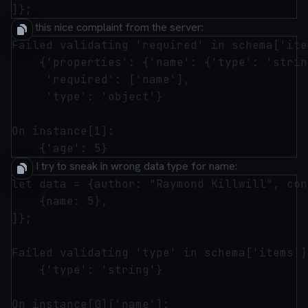
I get this nice complaint from the server:
Failed validating 'required' in schema['ite
    {'properties': {'name': {'type': 'strin
     'required': ['name'],

     'type': 'object'}

On instance[1]:

Or if I try to sneak in wrong data type for name:
let data = {author: "Raymond Killwill", con
    {name: 5},

]};

Failed validating 'type' in schema['items']
    {'type': 'string'}

On instance[0]['name']:
