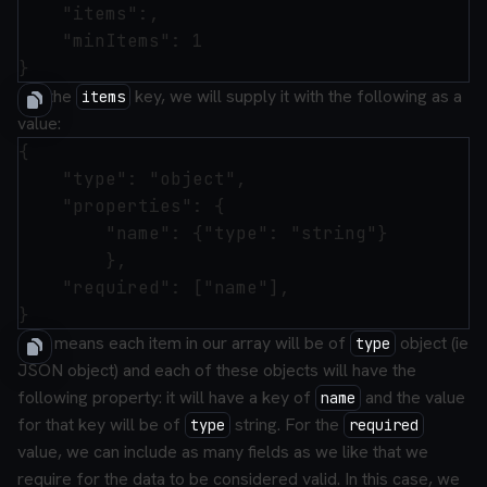
    "items":,

    "minItems": 1

For the
key, we will supply it with the following as a
items
value:
{

    "type": "object",

    "properties": {

        "name": {"type": "string"}

        },

    "required": ["name"],

This means each item in our array will be of
object (ie
type
JSON object) and each of these objects will have the
following property: it will have a key of
and the value
name
for that key will be of
string. For the
type
required
value, we can include as many fields as we like that we
require for the data to be considered valid. In this case, we