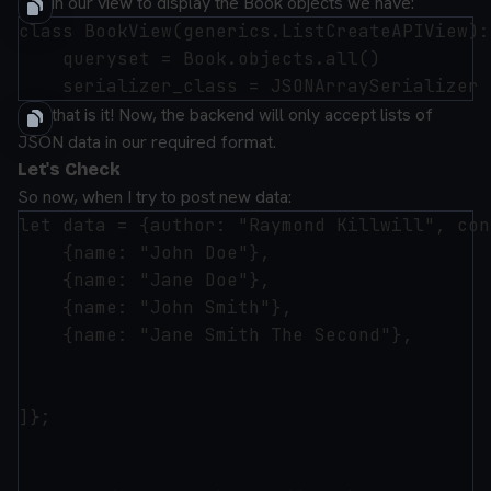
And in our view to display the Book objects we have:
class BookView(generics.ListCreateAPIView):

    queryset = Book.objects.all()

And that is it! Now, the backend will only accept lists of
JSON data in our required format.
Let's Check
So now, when I try to post new data:
let data = {author: "Raymond Killwill", con
    {name: "John Doe"},

    {name: "Jane Doe"},

    {name: "John Smith"},

    {name: "Jane Smith The Second"},

]};
