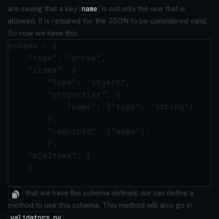
are saying that a key
is not only the one that is
name
allowed, it is required for the JSON to be considered valid.
So now we have this:
schema = {

    "type": "array",

    "items": {

        "type": "object",

        "properties": {

            "name": {"type": "string"}

        },

        "required": ["name"],

        },

    "minItems": 1

    }

Now that we have the schema defined, we can define a
method to use this schema. This method will also go in
.
validators.py