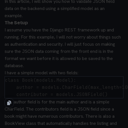
In this article, I will show you how to validate JSON field
data on the backend using a simplified model as an
example.
The Setup
I assume you have the Django REST framework up and
running. For this example, I will not worry about things such
as authentication and security. I will just focus on making
sure the JSON data coming from the front end is in the
format we want before it is allowed to be saved to the
database.
I have a simple model with two fields:
class Book(models.Model):

    author = models.CharField(max_length=100
The author field is for the main author and is a simple
CharField. The contributors field is a JSON field since a
book might have numerous contributors. There is also a
BookView class that automatically handles tne listing and