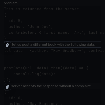
problem.
This is returned from the server.

{

  id: 5,

  author: 'John Doe',

  contributor: { first_name: 'Art', last_na
Now let us post a different book with the following data:
let data = {author: "Ray Bradbury", contrib
postData(url, data).then((data) => {

    console.log(data);

The server accepts the response without a complaint:
{

  id: 6,

  author: 'Ray Bradbury',
