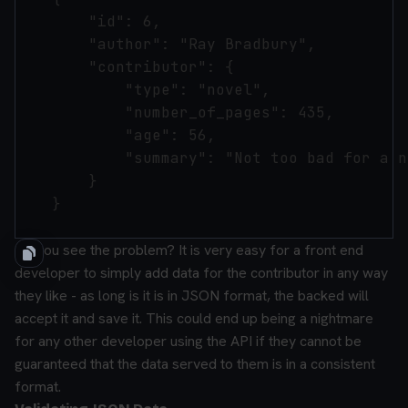
        "id": 6,

        "author": "Ray Bradbury",

        "contributor": {

            "type": "novel",

            "number_of_pages": 435,

            "age": 56,

            "summary": "Not too bad for a n
        }

    }

Do you see the problem? It is very easy for a front end
developer to simply add data for the contributor in any way
they like - as long is it is in JSON format, the backed will
accept it and save it. This could end up being a nightmare
for any other developer using the API if they cannot be
guaranteed that the data served to them is in a consistent
format.