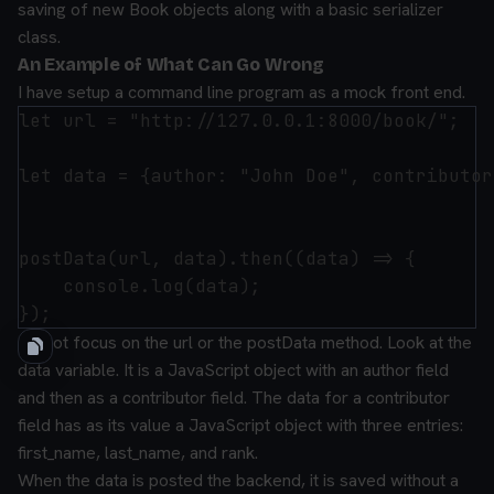
saving of new Book objects along with a basic serializer
class.
An Example of What Can Go Wrong
I have setup a command line program as a mock front end.
let url = "http://127.0.0.1:8000/book/";

let data = {author: "John Doe", contributor
postData(url, data).then((data) => {

    console.log(data);

Do not focus on the url or the postData method. Look at the
data variable. It is a JavaScript object with an author field
and then as a contributor field. The data for a contributor
field has as its value a JavaScript object with three entries:
first_name, last_name, and rank.
When the data is posted the backend, it is saved without a