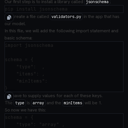
Our first step is to install a library called
.
jsonschema
We create a file called
in the app that has
validators.py
our model.
In this file, we will add the following import statement and
basic schema:
import jsonschema

schema = {

    "type":  ,

    "items": ,

    "minItems":

We have to supply values for each of these keys.
The
is
and the
will be 1.
type
array
minItems
So now we have this:
schema = {

    "type": "array" ,
