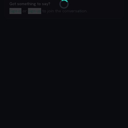
Got something to say?
Loading
Sign in
or
sign up
to join the conversation.