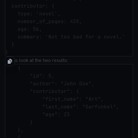
  contributor: {

    type: 'novel',

    number_of_pages: 435,

    age: 56,

    summary: 'Not too bad for a novel.'

  }

Let us look at the two results:
    {

        "id": 5,

        "author": "John Doe",

        "contributor": {

            "first_name": "Art",

            "last_name": "Garfunkel",

            "age": 23

        }

    },

    {
