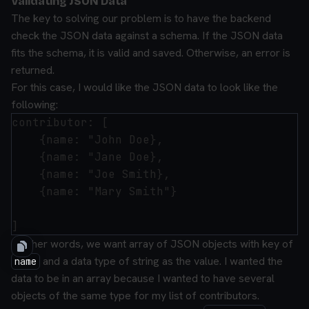
Validating JSON Data
The key to solving our problem is to have the backend
check the JSON data against a schema. If the JSON data
fits the schema, it is valid and saved. Otherwise, an error is
returned.
For this case, I would like the JSON data to look like the
following:
contributor: [

    {name: "John Doe},

    {name: "Jane Doe},

    {name: "Joe Smith},

    {name: "Mary Smith"}

In other words, we want array of JSON objects with key of
and a data type of string as the value. I wanted the
name
data to be in an array because I wanted to have several
objects of the same type for my list of contributors.