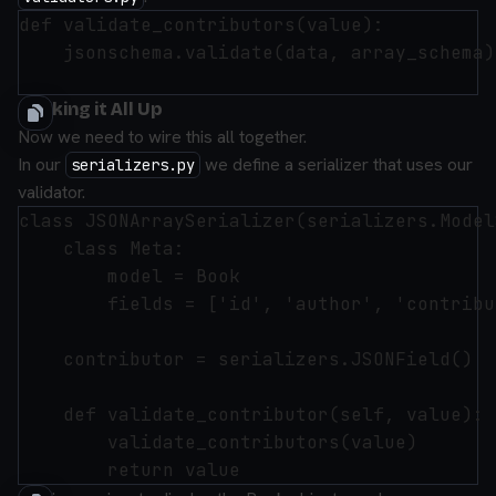
def validate_contributors(value):

    jsonschema.validate(data, array_schema)

Hooking it All Up
Now we need to wire this all together.
In our
we define a serializer that uses our
serializers.py
validator.
class JSONArraySerializer(serializers.Model
    class Meta:

        model = Book

        fields = ['id', 'author', 'contribu
    contributor = serializers.JSONField()

    def validate_contributor(self, value):

        validate_contributors(value)
