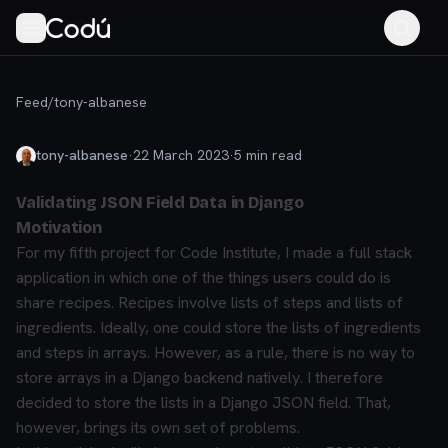
Feed
/
tony-albanese
tony-albanese
·
22 March 2023
·
5
min read
Validating JSON Field Data in Django
Motivation
For my fifth project for Code Institute, I made a full stack
application in which one of the things users could do is
share recipes. Recipes involve lists of steps and lists of
ingredients. Ideally, one could store the lists of ingredients
and steps in arrays. However, as a rule, there is no way to
store arrays in a Django backend natively. I therefore
decided to store the lists in a Django JSON field. That,
however, brings its own set of problems.