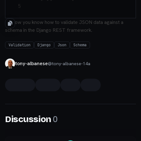
    5

So now you know how to validate JSON data against a
schema in the Django REST framework.
Validation
Django
Json
Schema
tony-albanese
@
tony-albanese-14a
0
Discussion