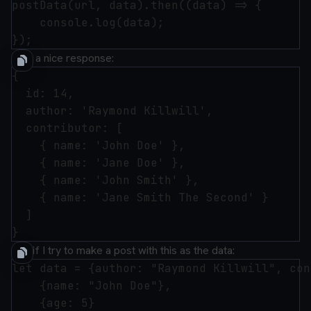
postData(url, data).then((data) => {

    console.log(data);

I get a nice response:
{

  id: 14,

  author: 'Raymond Killwill',

  contributor: [

    { name: 'John Doe' },

    { name: 'Jane Doe' },

    { name: 'John Smith' },

    { name: 'Jane Smith The Second' }

  ]

And if I try to make a post with this as the data:
let data = {author: "Raymond Killwill", con
    {name: "John Doe"},

    {age: 5}
