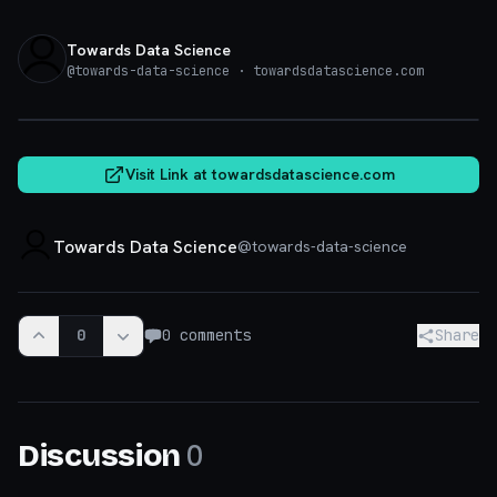
Towards Data Science
@
towards-data-science
· towardsdatascience.com
towardsdatascience.com
Visit Link at
towardsdatascience.com
Towards Data Science
@
towards-data-science
0
0
comments
Share
0
Discussion