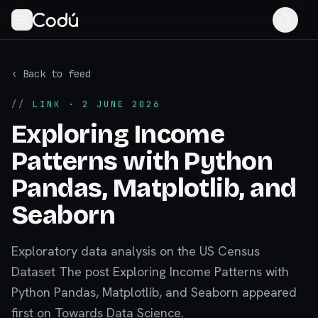
‹ Back to feed
//
LINK
· 2 JUNE 2026
Exploring Income
Patterns with Python
Pandas, Matplotlib, and
Seaborn
Exploratory data analysis on the US Census
Dataset The post Exploring Income Patterns with
Python Pandas, Matplotlib, and Seaborn appeared
first on Towards Data Science.