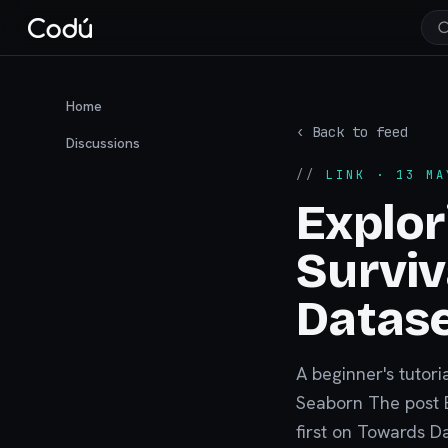
Home
‹ Back to feed
Discussions
//
LINK
· 13 MA
Explor
Surviv
Datas
A beginner's tutori
Seaborn The post E
first on Towards D