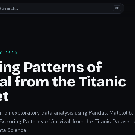
Search…
⌘K
Y 2026
ing Patterns of
al from the Titanic
et
al on exploratory data analysis using Pandas, Matplolib,
xploring Patterns of Survival from the Titanic Dataset
ata Science.