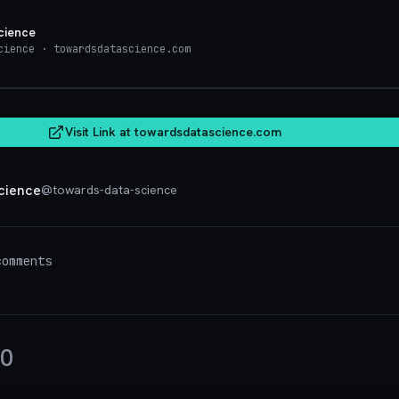
cience
cience
· towardsdatascience.com
towardsdatasci
Visit Link at
towardsdatascience.com
cience
@
towards-data-science
omments
0