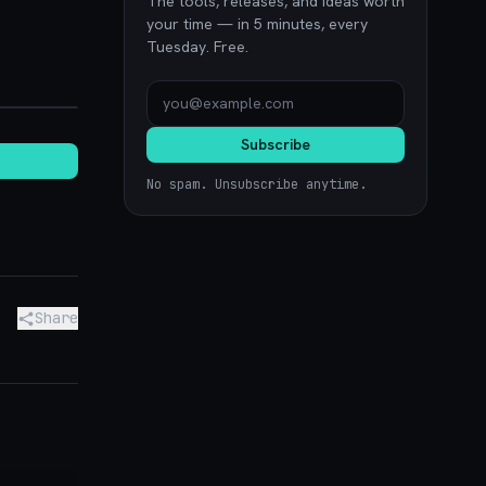
The tools, releases, and ideas worth
your time — in 5 minutes, every
Tuesday. Free.
ence.com
Subscribe
No spam. Unsubscribe anytime.
Share