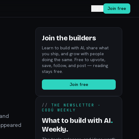
Log in
Join free
Join the builders
Learn to build with AI, share what
you ship, and grow with people
doing the same. Free to upvote,
save, follow, and post — reading
stays free.
Join free
//
THE NEWSLETTER ·
CODÚ WEEKLY
 and
What to build with AI
.
 appeared
Weekly.