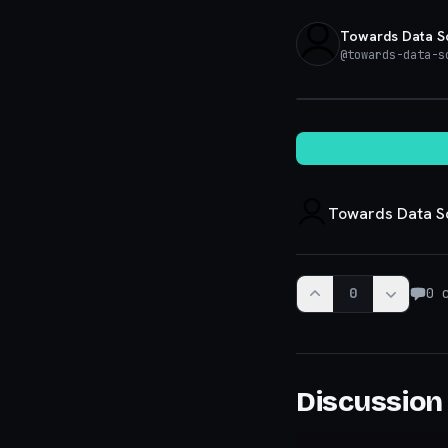
Towards Data S
@
towards-data-s
Towards Data S
0
0
c
Discussion