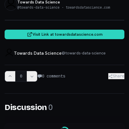
Towards Data Science
@
towards-data-science
· towardsdatascience.com
towardsdatascience.com
Visit Link at
towardsdatascience.com
Towards Data Science
@
towards-data-science
0
0
comments
Share
0
Discussion