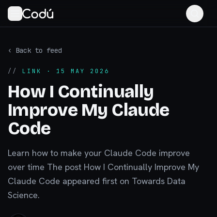
‹ Back to feed
//
LINK
· 15 MAY 2026
How I Continually
Improve My Claude
Code
Learn how to make your Claude Code improve
over time The post How I Continually Improve My
Claude Code appeared first on Towards Data
Science.