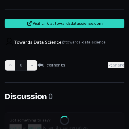
towardsdatascience.com
Visit Link at
towardsdatascience.com
Towards Data Science
@
towards-data-science
0
0
comments
Share
0
Discussion
Got something to say?
Loading
Sign in
or
sign up
to join the conversation.