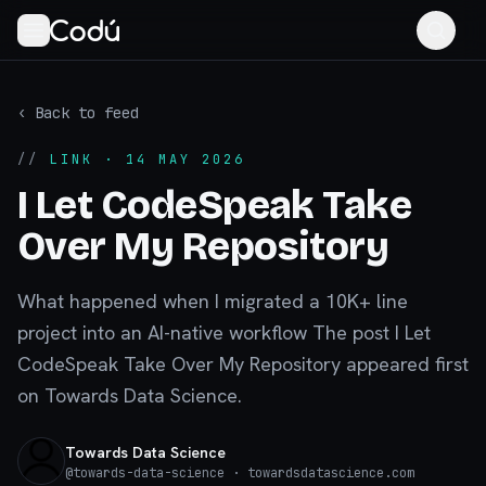
‹ Back to feed
//
LINK
· 14 MAY 2026
I Let CodeSpeak Take
Over My Repository
What happened when I migrated a 10K+ line
project into an AI-native workflow The post I Let
CodeSpeak Take Over My Repository appeared first
on Towards Data Science.
Towards Data Science
@
towards-data-science
· towardsdatascience.com