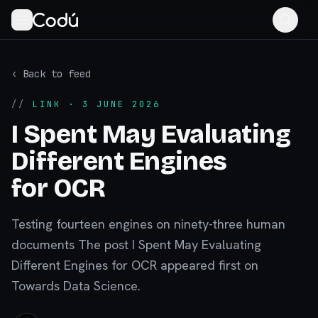
‹ Back to feed
//
LINK
· 3 JUNE 2026
I Spent May Evaluating
Different Engines
for OCR
Testing fourteen engines on ninety-three human
documents The post I Spent May Evaluating
Different Engines for OCR appeared first on
Towards Data Science.