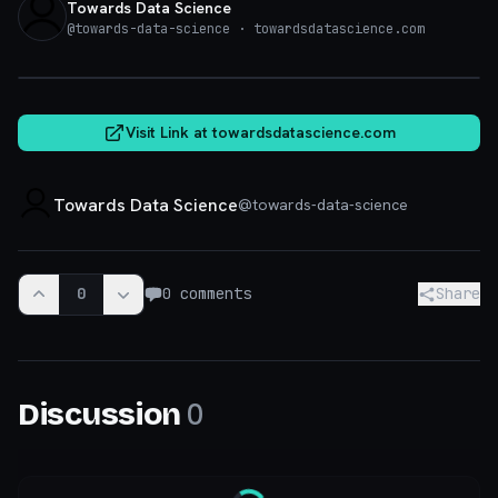
Towards Data Science
@
towards-data-science
· towardsdatascience.com
towardsdatascience.com
Visit Link at
towardsdatascience.com
Towards Data Science
@
towards-data-science
0
0
comments
Share
0
Discussion