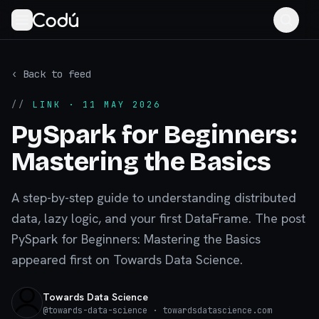
‹ Back to feed
//
LINK
· 11 MAY 2026
PySpark for Beginners:
Mastering the Basics
A step-by-step guide to understanding distributed
data, lazy logic, and your first DataFrame. The post
PySpark for Beginners: Mastering the Basics
appeared first on Towards Data Science.
Towards Data Science
@
towards-data-science
· towardsdatascience.com