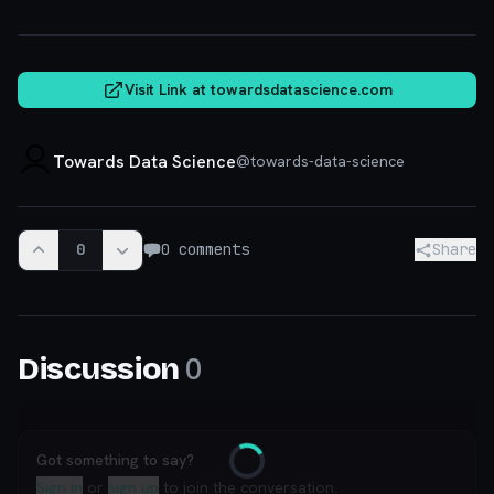
towardsdatascience.com
Visit Link at
towardsdatascience.com
Towards Data Science
@
towards-data-science
0
0
comments
Share
0
Discussion
Got something to say?
Loading
Sign in
or
sign up
to join the conversation.