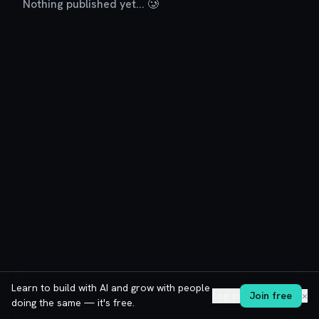
Nothing published yet... 🥲
Learn to build with AI and grow with people
Log in
Join free
✕
doing the same — it's free.