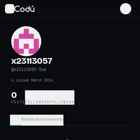
x23113057
@
x23113057-5ve
◷
Joined March 2024
0
0
0
POSTS
FOLLOWERS
FOLLOWING
Posts
Replies
Achievements