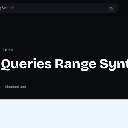
Search…
⌘K
 2026
 Queries Range Syn
 ishadeed.com