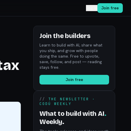
Log in
Join free
Join the builders
Learn to build with AI, share what
you ship, and grow with people
doing the same. Free to upvote,
tax
save, follow, and post — reading
stays free.
Join free
//
THE NEWSLETTER ·
CODÚ WEEKLY
What to build with AI
.
Weekly.