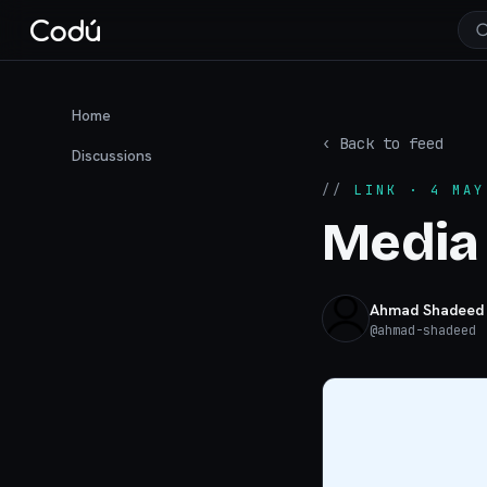
Home
‹ Back to feed
Discussions
//
LINK
· 4 MAY
Media
Ahmad Shadeed
@
ahmad-shadeed
·