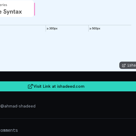
isha
Visit Link at
ishadeed.com
d
@
ahmad-shadeed
omments