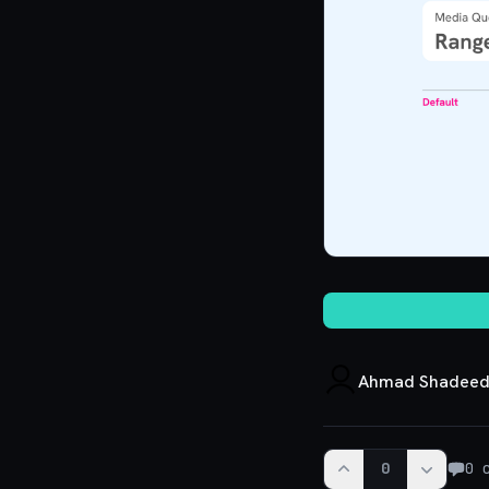
Ahmad Shadee
0
0
c