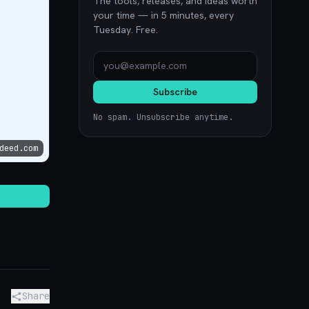
The tools, releases, and ideas worth
your time — in 5 minutes, every
Tuesday. Free.
Subscribe
No spam. Unsubscribe anytime.
deed.com
Share