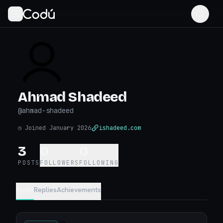
Ahmad Shadeed
@
ahmad-shadeed
◷
Joined January 2026
ishadeed.com
3
0
0
POSTS
FOLLOWERS
FOLLOWING
Posts
Replies
Achievements