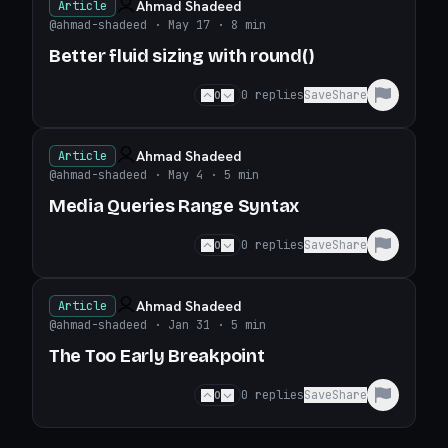
Ahmad Shadeed
Article
@ahmad-shadeed
· May 17
· 8 min
Better fluid sizing with round()
0
0
replies
Save
Share
Ahmad Shadeed
Article
@ahmad-shadeed
· May 4
· 5 min
Media Queries Range Syntax
0
0
replies
Save
Share
Ahmad Shadeed
Article
@ahmad-shadeed
· Jan 31
· 5 min
The Too Early Breakpoint
0
0
replies
Save
Share