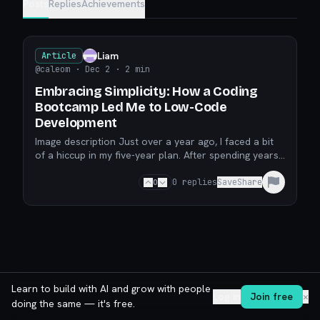
Posts
Replies
Achievements
Liam
Article
@caleom
· Dec 2
· 2 min
Embracing Simplicity: How a Coding
Bootcamp Led Me to Low-Code
Development
Image description Just over a year ago, I faced a bit
of a hiccup in my five-year plan. After spending years
chasing the dream of being a firefighter, an
0
0
replies
Save
Share
Learn to build with AI and grow with people
Log in
Join free
✕
doing the same — it's free.