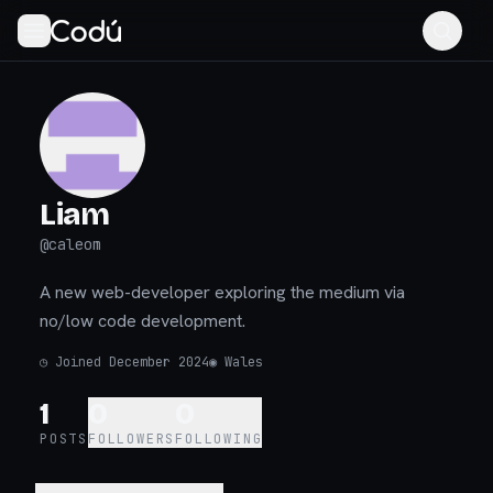
Liam
@
caleom
A new web-developer exploring the medium via
no/low code development.
◷
Joined December 2024
◉
Wales
1
0
0
POSTS
FOLLOWERS
FOLLOWING