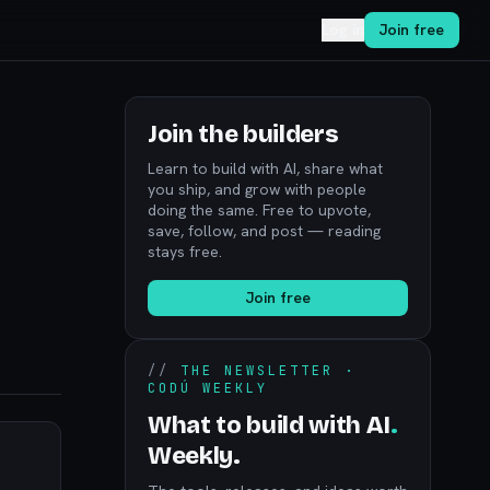
Log in
Join free
Join the builders
Learn to build with AI, share what
you ship, and grow with people
doing the same. Free to upvote,
save, follow, and post — reading
stays free.
Join free
//
THE NEWSLETTER ·
CODÚ WEEKLY
What to build with AI
.
Weekly.