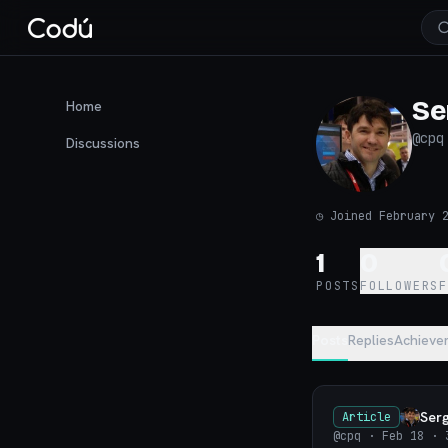
Se
Home
@
cpq
Discussions
◷
Joined February 
1
0
POSTS
FOLLOWERS
Posts
Replies
Achieve
Ser
Article
@cpq
· Feb 18
· 3