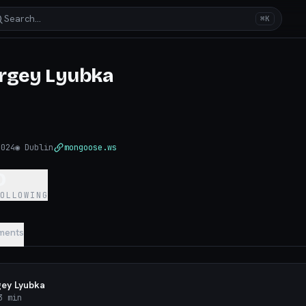
Search…
⌘K
rgey Lyubka
2024
◉
Dublin
mongoose.ws
0
FOLLOWING
ments
gey Lyubka
 min