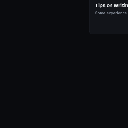
Tips on writi
Some experience I