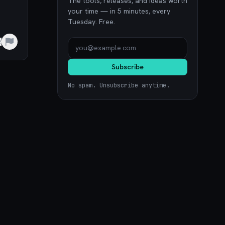
The tools, releases, and ideas worth
your time — in 5 minutes, every
Tuesday. Free.
e
Subscribe
No spam. Unsubscribe anytime.