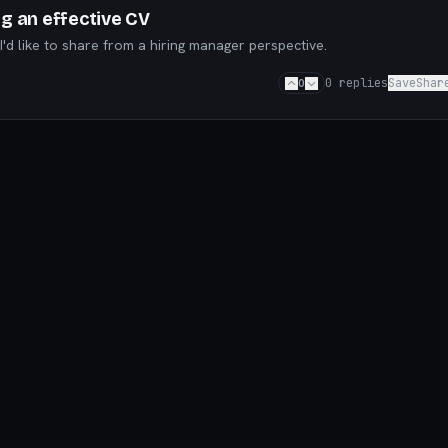
ng an effective CV
'd like to share from a hiring manager perspective.
0
0
replies
Save
Shar