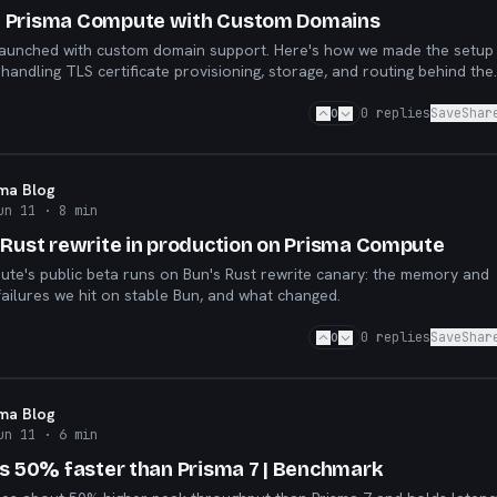
 Prisma Compute with Custom Domains
aunched with custom domain support. Here's how we made the setup
handling TLS certificate provisioning, storage, and routing behind the
0
0
replies
Save
Shar
sma Blog
un 11
· 8 min
 Rust rewrite in production on Prisma Compute
te's public beta runs on Bun's Rust rewrite canary: the memory and
ailures we hit on stable Bun, and what changed.
0
0
replies
Save
Shar
sma Blog
un 11
· 6 min
is 50% faster than Prisma 7 | Benchmark