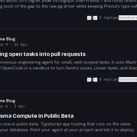
hes about 50% higher peak throughput than Prisma 7 and holds latenc
g most of the gap to the raw pg driver while keeping Prisma's type-saf
low.
0
0
replies
Save
Shar
sma Blog
un 9
· 12 min
ing open tasks into pull requests
onomous engineering agent for small, well-scoped tasks. It uses Mastr
 OpenCode in a sandbox to turn Sentry issues, Linear tasks, and Sla
reviewable pull requests.
0
0
replies
Save
Shar
sma Blog
un 8
· 3 min
isma Compute in Public Beta
 now in public beta: TypeScript app hosting that runs on the same
your database. Point your agent at your project and tell it to deploy.