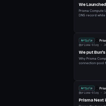
We Launched
Prisma Compute l
DNS record while 
scenes.
Pri
Article
@prisma-blog
· J
We put Bun's
Why Prisma Compu
connection-pool f
Pri
Article
@prisma-blog
· J
Prisma Next 