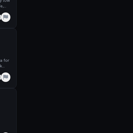
y low
e,
e
a for
ck
e