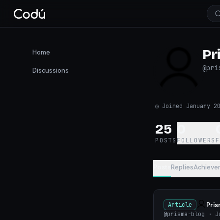
Pr
Home
@
pri
Discussions
◷
Joined January 2
25
0
POSTS
FOLLOWERS
Posts
Replies
Achieve
Pri
Article
@prisma-blog
· J