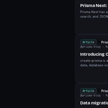
Prisma Next: 
Prisma Next has a
search, and JSON-
invitation to build.
Pri
Article
@prisma-blog
· M
Introducing 
create-prisma is 
data, database sc
Pri
Article
@prisma-blog
· M
Data migrati