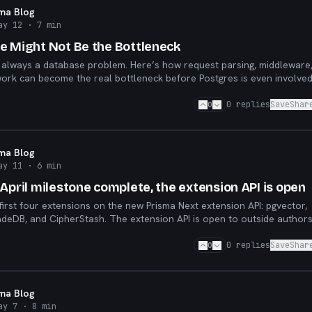
sma Blog
ay 12
· 7 min
e Might Not Be the Bottleneck
 always a database problem. Here’s how request parsing, middleware
ork can become the real bottleneck before Postgres is even involved
0
0
replies
Save
Shar
sma Blog
ay 11
· 6 min
April milestone complete, the extension API is open
 first four extensions on the new Prisma Next extension API: pgvector,
adeDB, and CipherStash. The extension API is open to outside author
cess.
0
0
replies
Save
Shar
sma Blog
ay 7
· 8 min