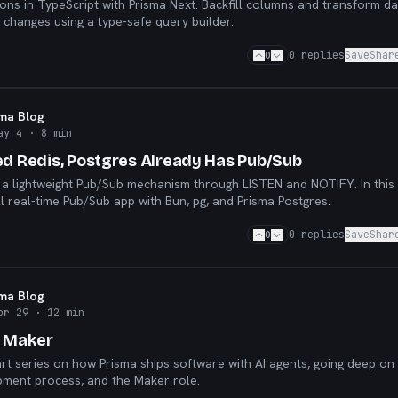
ions in TypeScript with Prisma Next. Backfill columns and transform d
changes using a type-safe query builder.
0
0
replies
Save
Shar
sma Blog
ay 4
· 8 min
ed Redis, Postgres Already Has Pub/Sub
 a lightweight Pub/Sub mechanism through LISTEN and NOTIFY. In this 
ll real-time Pub/Sub app with Bun, pg, and Prisma Postgres.
0
0
replies
Save
Shar
sma Blog
pr 29
· 12 min
e Maker
art series on how Prisma ships software with AI agents, going deep on
pment process, and the Maker role.