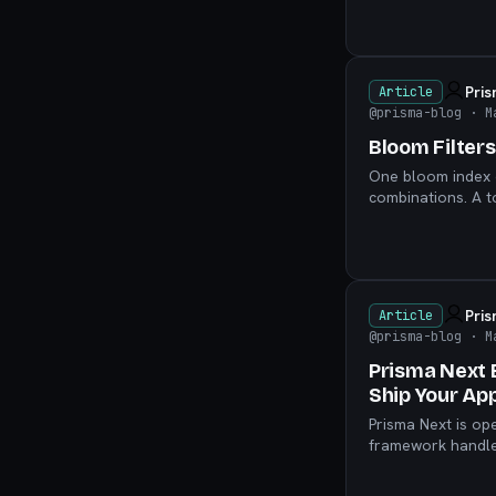
Pri
Article
@prisma-blog
· M
Bloom Filter
One bloom index c
combinations. A t
yourself.
Pri
Article
@prisma-blog
· M
Prisma Next 
Ship Your Ap
Prisma Next is op
framework handles
delegate to your 