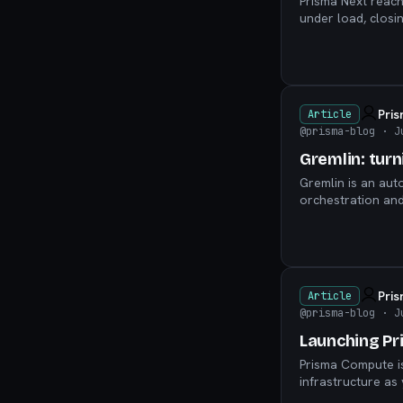
Prisma Next reac
under load, closin
model-first workf
Pri
Article
@prisma-blog
· J
Gremlin: turn
Gremlin is an aut
orchestration and
instructions into 
Pri
Article
@prisma-blog
· J
Launching Pr
Prisma Compute is
infrastructure as 