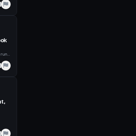
e
ook
 run
e
t,
e