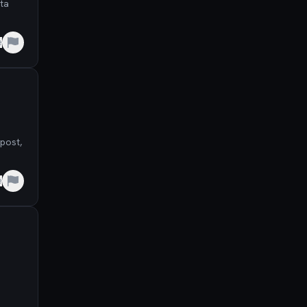
ata
e
post,
e