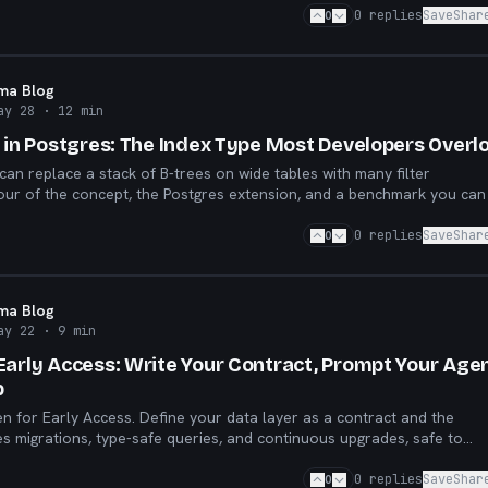
0
0
replies
Save
Shar
sma Blog
ay 28
· 12 min
s in Postgres: The Index Type Most Developers Overl
an replace a stack of B-trees on wide tables with many filter
our of the concept, the Postgres extension, and a benchmark you can
0
0
replies
Save
Shar
sma Blog
ay 22
· 9 min
Early Access: Write Your Contract, Prompt Your Agen
p
en for Early Access. Define your data layer as a contract and the
 migrations, type-safe queries, and continuous upgrades, safe to
agent.
0
0
replies
Save
Shar