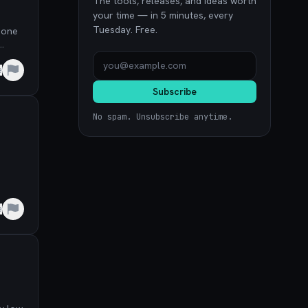
The tools, releases, and ideas worth
your time — in 5 minutes, every
Tuesday. Free.
 one
e
Subscribe
No spam. Unsubscribe anytime.
e