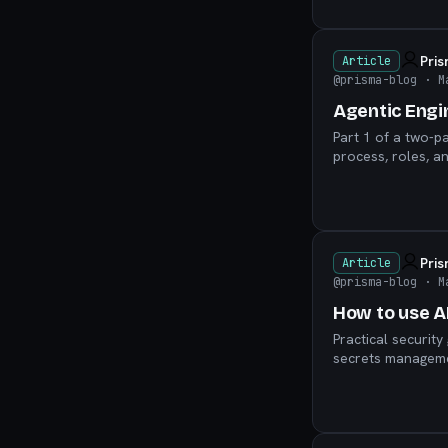
Pri
Article
@prisma-blog
· M
Agentic Engi
Part 1 of a two-p
process, roles, a
Pri
Article
@prisma-blog
· M
How to use AI
Practical securit
secrets managemen