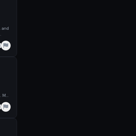
, and
.
e
s. May
e