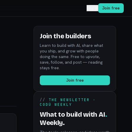
Log in
Join free
Join the builders
Learn to build with AI, share what
you ship, and grow with people
doing the same. Free to upvote,
save, follow, and post — reading
stays free.
Join free
//
THE NEWSLETTER ·
CODÚ WEEKLY
What to build with AI
.
Weekly.