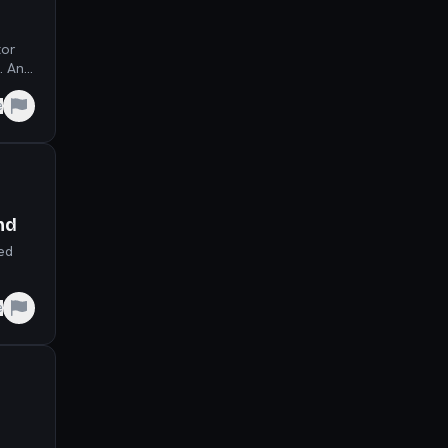
tor
. An
e
nd
eed
e