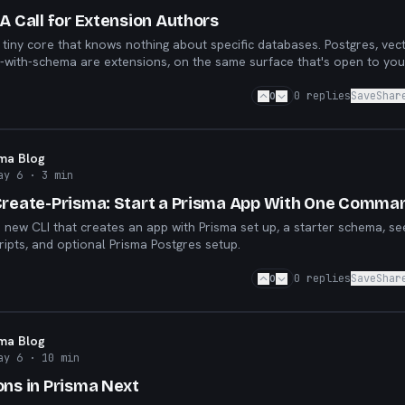
A Call for Extension Authors
 tiny core that knows nothing about specific databases. Postgres, vec
with-schema are extensions, on the same surface that's open to you
0
0
replies
Save
Shar
sma Blog
ay 6
· 3 min
Create-Prisma: Start a Prisma App With One Comma
a new CLI that creates an app with Prisma set up, a starter schema, s
ripts, and optional Prisma Postgres setup.
0
0
replies
Save
Shar
sma Blog
ay 6
· 10 min
ons in Prisma Next