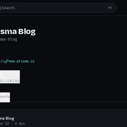
Search…
⌘K
isma Blog
sma-blog
026
www.prisma.io
0
FOLLOWING
ments
sma Blog
un 12
· 8 min