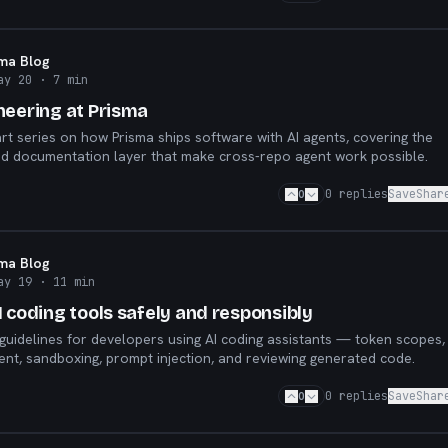
sma Blog
ay 20
· 7 min
neering at Prisma
art series on how Prisma ships software with AI agents, covering the
nd documentation layer that make cross-repo agent work possible.
0
0
replies
Save
Shar
sma Blog
ay 19
· 11 min
 coding tools safely and responsibly
y guidelines for developers using AI coding assistants — token scopes,
t, sandboxing, prompt injection, and reviewing generated code.
0
0
replies
Save
Shar