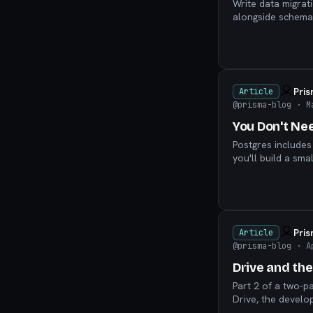
Write data migrat
alongside schema 
Pri
Article
@prisma-blog
· M
You Don't Ne
Postgres includes
you'll build a sma
Pri
Article
@prisma-blog
· A
Drive and th
Part 2 of a two-p
Drive, the develo