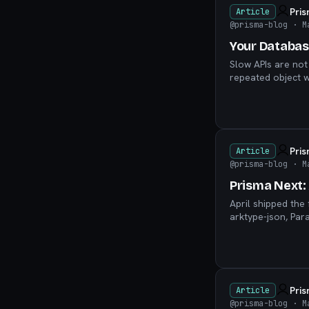
Pri
Article
@prisma-blog
· M
Your Databas
Slow APIs are not
repeated object w
Pri
Article
@prisma-blog
· M
Prisma Next: 
April shipped the
arktype-json, Par
shifts to Early Ac
Pri
Article
@prisma-blog
· M