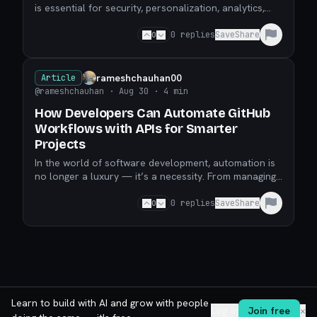
is essential for security, personalization, analytics,
and compliance. Accessing this information effici
0
0
replies
Save
Share
rameshchauhan00
Article
@rameshchauhan
· Aug 30
· 4 min
How Developers Can Automate GitHub
Workflows with APIs for Smarter
Projects
In the world of software development, automation is
no longer a luxury — it’s a necessity. From managing
repositories to keeping track of deployments, deve
0
0
replies
Save
Share
Learn to build with AI and grow with people
Log in
Join free
✕