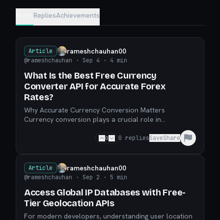
Posts
Replies
Achievements
rameshchauhan00
Article
@rameshchauhan
· Sep 4
· 4 min
What Is the Best Free Currency
Converter API for Accurate Forex
Rates?
Why Accurate Currency Conversion Matters
Currency conversion plays a crucial role in
international business, trading, eCommerce, and even
personal finance.
0
0
replies
Save
Share
rameshchauhan00
Article
@rameshchauhan
· Sep 2
· 5 min
Access Global IP Databases with Free-
Tier Geolocation APIs
For modern developers, understanding user location