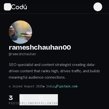
rameshchauhan00
@
rameshchauhan
SEO specialist and content strategist creating data-
driven content that ranks high, drives traffic, and builds
meaningful audience connections.
◷
Joined August 2025
◉
India
ipstack.com
3
0
0
POSTS
FOLLOWERS
FOLLOWING