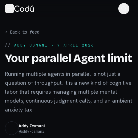
‹ Back to feed
//
ADDY OSMANI
· 7 APRIL 2026
Your parallel Agent limit
Running multiple agents in parallel is not just a
question of throughput. It is a new kind of cognitive
labor that requires managing multiple mental
models, continuous judgment calls, and an ambient
anxiety tax
Addy Osmani
@
addy-osmani