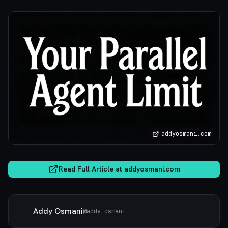
addyosmani.com
Read Full Article at
addyosmani.com
Addy Osmani
@
addy-osmani