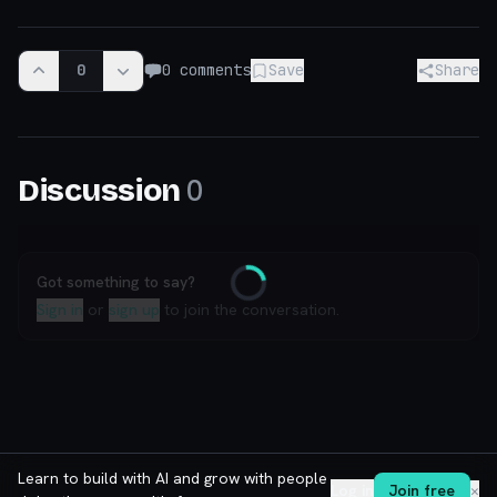
0
0
comments
Save
Share
0
Discussion
Got something to say?
Loading
Sign in
or
sign up
to join the conversation.
Learn to build with AI and grow with people
Log in
Join free
✕